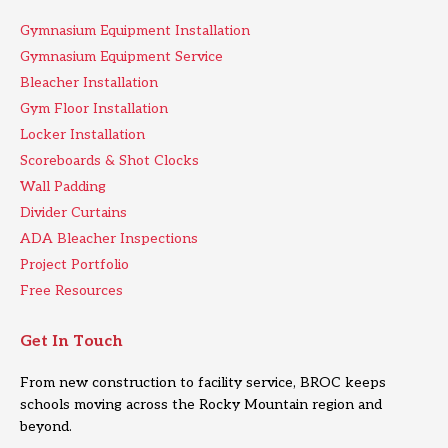
Gymnasium Equipment Installation
Gymnasium Equipment Service
Bleacher Installation
Gym Floor Installation
Locker Installation
Scoreboards & Shot Clocks
Wall Padding
Divider Curtains
ADA Bleacher Inspections
Project Portfolio
Free Resources
Get In Touch
From new construction to facility service, BROC keeps
schools moving across the Rocky Mountain region and
beyond.