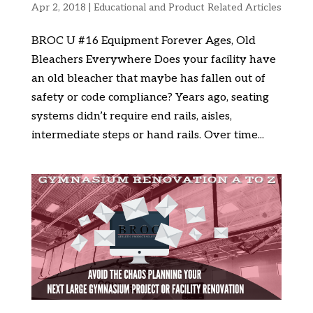
Apr 2, 2018
|
Educational and Product Related Articles
BROC U #16 Equipment Forever Ages, Old
Bleachers Everywhere Does your facility have
an old bleacher that maybe has fallen out of
safety or code compliance? Years ago, seating
systems didn’t require end rails, aisles,
intermediate steps or hand rails. Over time...