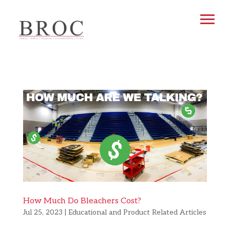
How Much Do Bleachers Cost?
Jul 25, 2023
|
Educational and Product Related Articles