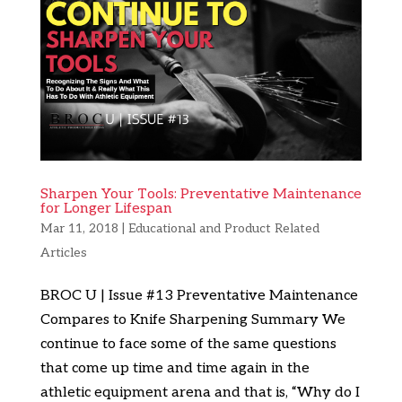
Sharpen Your Tools: Preventative Maintenance
for Longer Lifespan
Mar 11, 2018
|
Educational and Product Related
Articles
BROC U | Issue #13 Preventative Maintenance
Compares to Knife Sharpening Summary We
continue to face some of the same questions
that come up time and time again in the
athletic equipment arena and that is, “Why do I