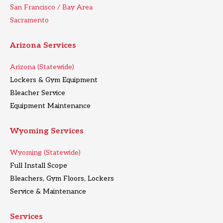
San Francisco / Bay Area
Sacramento
Arizona Services
Arizona (Statewide)
Lockers & Gym Equipment
Bleacher Service
Equipment Maintenance
Wyoming Services
Wyoming (Statewide)
Full Install Scope
Bleachers, Gym Floors, Lockers
Service & Maintenance
Services