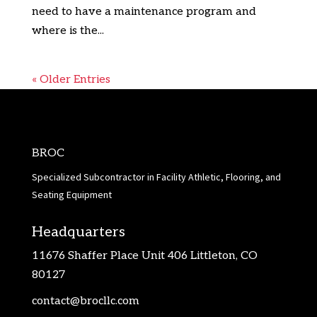
need to have a maintenance program and
where is the...
« Older Entries
BROC
Specialized Subcontractor in Facility Athletic, Flooring, and
Seating Equipment
Headquarters
11676 Shaffer Place Unit 406 Littleton, CO
80127
contact@brocllc.com