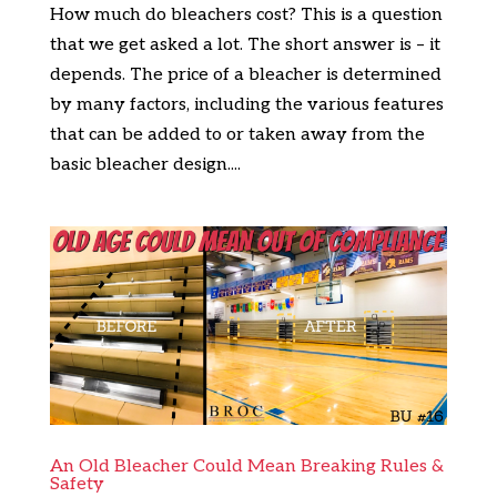
How much do bleachers cost? This is a question
that we get asked a lot. The short answer is – it
depends. The price of a bleacher is determined
by many factors, including the various features
that can be added to or taken away from the
basic bleacher design....
An Old Bleacher Could Mean Breaking Rules &
Safety