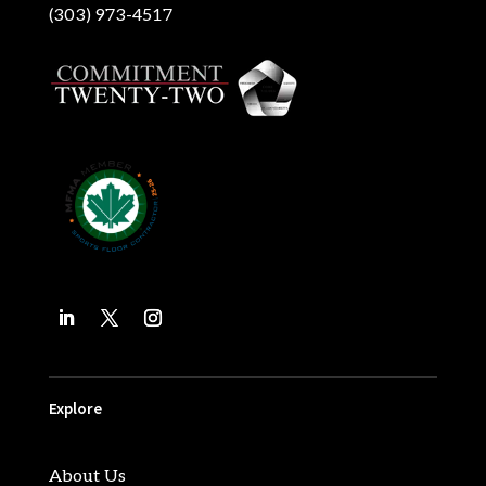
(303) 973-4517
Explore
About Us