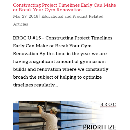
Constructing Project Timelines Early Can Make
or Break Your Gym Renovation
Mar 29, 2018
|
Educational and Product Related
Articles
BROC U #15 – Constructing Project Timelines
Early Can Make or Break Your Gym
Renovation By this time in the year we are
having a significant amount of gymnasium
builds and renovation where we constantly
broach the subject of helping to optimize
timelines regularly....