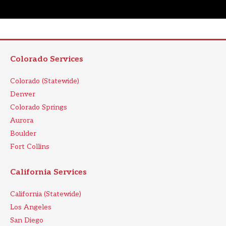
Colorado Services
Colorado (Statewide)
Denver
Colorado Springs
Aurora
Boulder
Fort Collins
California Services
California (Statewide)
Los Angeles
San Diego