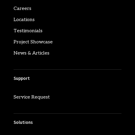
Careers
Locations
Testimonials
Project Showcase
News & Articles
Support
Service Request
Solutions