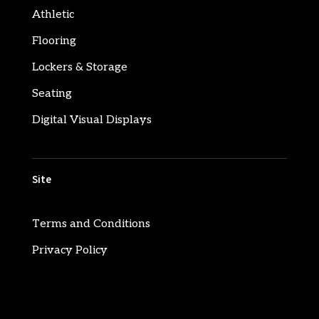
Athletic
Flooring
Lockers & Storage
Seating
Digital Visual Displays
Site
Terms and Conditions
Privacy Policy