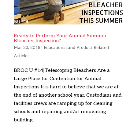
Ready to Perform Your Annual Summer
Bleacher Inspection?
Mar 22, 2018
|
Educational and Product Related
Articles
BROC U #14|Telescoping Bleachers Are a
Large Place for Contention for Annual
Inspections It is hard to believe that we are at
the end of another school year. Custodians and
facilities crews are ramping up for cleaning
schools and repairing and/or renovating
building...