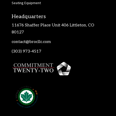
Seating Equipment
Headquarters
11676 Shaffer Place Unit 406 Littleton, CO
80127
contact@brocllc.com
(303) 973-4517