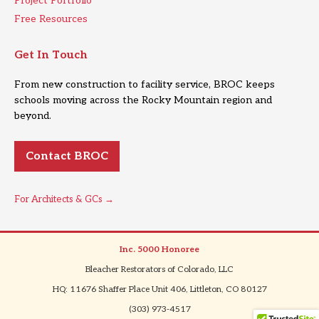
Project Portfolio
Free Resources
Get In Touch
From new construction to facility service, BROC keeps
schools moving across the Rocky Mountain region and
beyond.
Contact BROC
For Architects & GCs →
Inc. 5000 Honoree
|
Bleacher Restorators of Colorado, LLC
|
HQ: 11676 Shaffer Place Unit 406, Littleton, CO 80127
|
(303) 973-4517