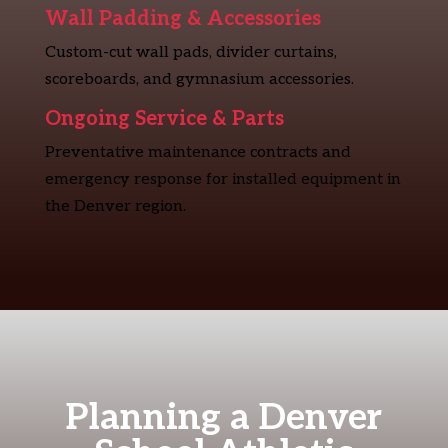
Wall Padding & Accessories
Custom-cut wall pads, divider curtains,
scoreboards, and gymnasium accessories.
Ongoing Service & Parts
Preventative maintenance contracts and
emergency response for installed equipment in
the Denver region.
Planning a Denver