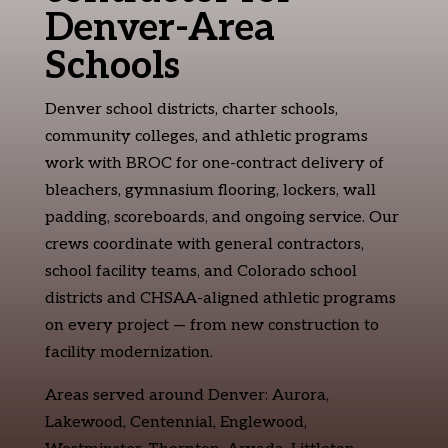
Denver-Area
Schools
Denver school districts, charter schools,
community colleges, and athletic programs
work with BROC for one-contract delivery of
bleachers, gymnasium flooring, lockers, wall
padding, scoreboards, and ongoing service. Our
crews coordinate with general contractors,
school facility teams, and Colorado school
districts and CHSAA-aligned athletic programs
on every project — from new construction to
facility modernization.
Areas served around Denver: Aurora,
Lakewood, Centennial, Englewood,