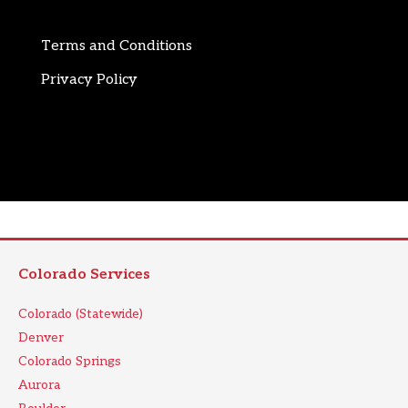
Terms and Conditions
Privacy Policy
Colorado Services
Colorado (Statewide)
Denver
Colorado Springs
Aurora