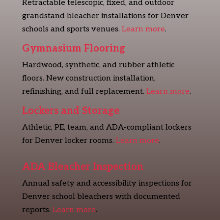
Retractable telescopic, fixed, and outdoor
grandstand bleacher installations for Denver
schools and sports venues.
Learn more
.
Gymnasium Flooring
Hardwood, synthetic, and rubber athletic
floors. New construction installation,
refinishing, and full replacement.
Learn more
.
Lockers and Storage
Athletic, PE, team, and ADA-compliant lockers
for Denver locker rooms.
Learn more
.
ADA Bleacher Inspection
Annual safety and accessibility inspections for
Denver school bleachers with documented
reports.
Learn more
.