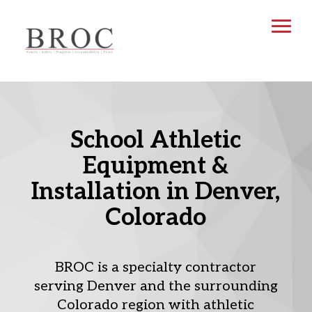
School Athletic
Equipment &
Installation in Denver,
Colorado
BROC is a specialty contractor
serving Denver and the surrounding
Colorado region with athletic