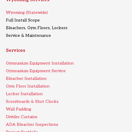
Wyoming (Statewide)
Full Install Scope
Bleachers, Gym Floors, Lockers
Service & Maintenance
Services
Gymnasium Equipment Installation
Gymnasium Equipment Service
Bleacher Installation
Gym Floor Installation
Locker Installation
Scoreboards & Shot Clocks
Wall Padding
Divider Curtains
ADA Bleacher Inspections