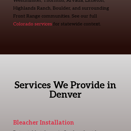
Westminster, Thornton, Arvada, Littleton,
Highlands Ranch, Boulder, and surrounding
Front Range communities. See our full
Colorado services
for statewide context.
Services We Provide in
Denver
Bleacher Installation