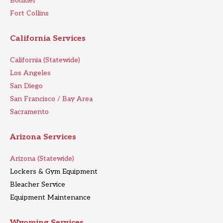
Boulder
Fort Collins
California Services
California (Statewide)
Los Angeles
San Diego
San Francisco / Bay Area
Sacramento
Arizona Services
Arizona (Statewide)
Lockers & Gym Equipment
Bleacher Service
Equipment Maintenance
Wyoming Services