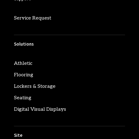
Service Request
Solutions
Athletic
Flooring
Lockers & Storage
Seating
Digital Visual Displays
Site