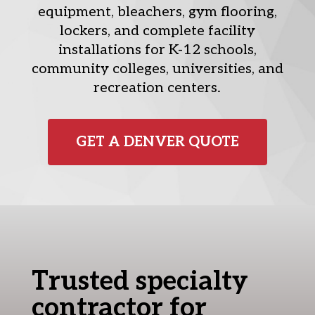
equipment, bleachers, gym flooring,
lockers, and complete facility
installations for K-12 schools,
community colleges, universities, and
recreation centers.
GET A DENVER QUOTE
Trusted specialty
contractor for