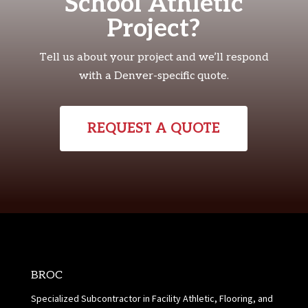
School Athletic
Project?
Tell us about your project and we’ll respond
with a Denver-specific quote.
REQUEST A QUOTE
BROC
Specialized Subcontractor in Facility Athletic, Flooring, and