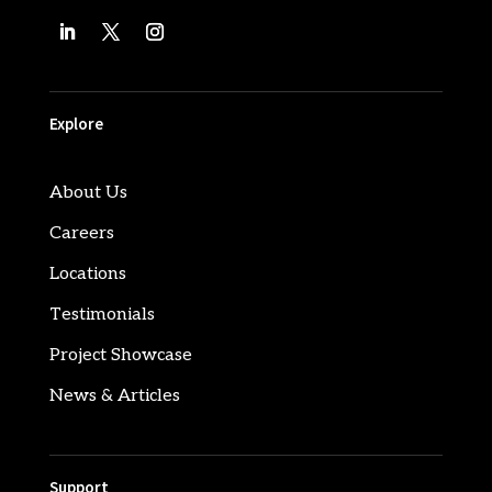
Explore
About Us
Careers
Locations
Testimonials
Project Showcase
News & Articles
Support