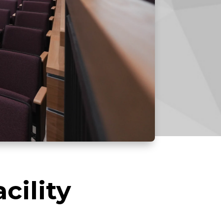
cility