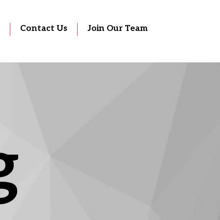
Contact Us
Join Our Team
g