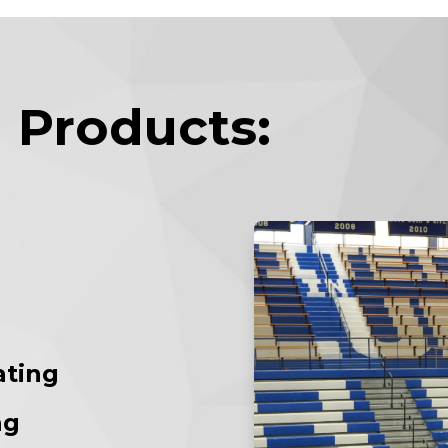
 Products:
ating
ng