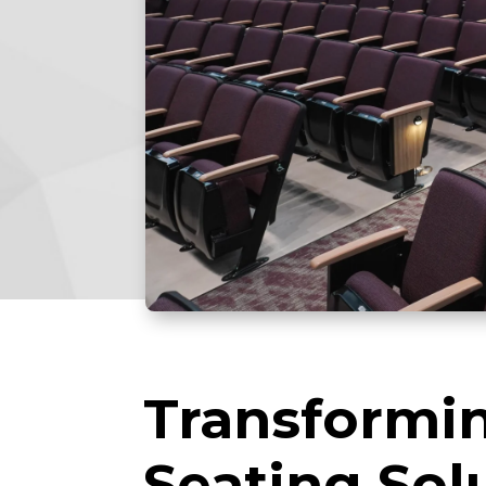
Transformin
Seating Sol