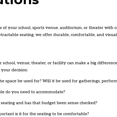
 of your school, sports venue, auditorium, or theater with ou
etractable seating, we offer durable, comfortable, and visual
r school,
venue,
theater,
or facility can make a big difference
 your decision:
he space be used for?
Will it be used for gatherings,
perform
e do you need to accommodate?
seating and has that budget been sense checked?
rtant is it for the seating to be comfortable?