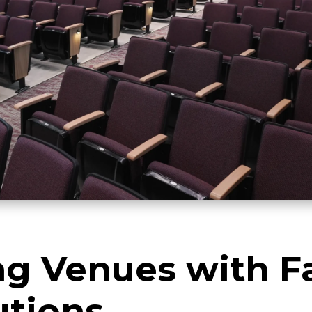
g Venues with Fa
utions