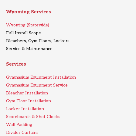
Wyoming Services
Wyoming (Statewide)
Full Install Scope
Bleachers, Gym Floors, Lockers
Service & Maintenance
Services
Gymnasium Equipment Installation
Gymnasium Equipment Service
Bleacher Installation
Gym Floor Installation
Locker Installation
Scoreboards & Shot Clocks
Wall Padding
Divider Curtains