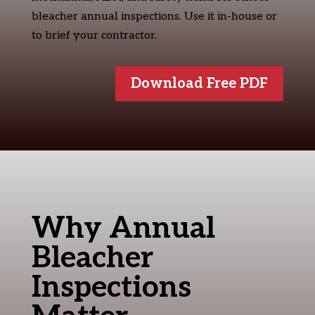
bleacher annual inspections. Use it in-house or
to brief your contractor.
Download Free PDF
Why Annual
Bleacher
Inspections