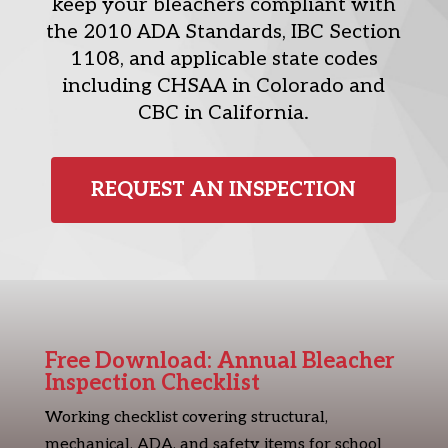
keep your bleachers compliant with
the 2010 ADA Standards, IBC Section
1108, and applicable state codes
including CHSAA in Colorado and
CBC in California.
REQUEST AN INSPECTION
Free Download: Annual Bleacher
Inspection Checklist
Working checklist covering structural,
mechanical, ADA, and safety items for school