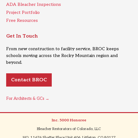
ADA Bleacher Inspections
Project Portfolio
Free Resources
Get In Touch
From new construction to facility service, BROC keeps
schools moving across the Rocky Mountain region and
beyond.
Contact BROC
For Architects & GCs →
Inc. 5000 Honoree
|
Bleacher Restorators of Colorado, LLC
|
HQ: 11676 Shaffer Place Unit 406, Littleton, CO 80127