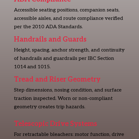
Accessible seating positions, companion seats,
accessible aisles, and route compliance verified
per the 2010 ADA Standards.
Handrails and Guards
Height, spacing, anchor strength, and continuity
of handrails and guardrails per IBC Section
1014 and 1015.
Tread and Riser Geometry
Step dimensions, nosing condition, and surface
traction inspected. Worn or non-compliant
geometry creates trip hazards.
Telescopic Drive Systems
For retractable bleachers: motor function, drive