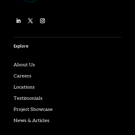
Explore
About Us
Careers
Locations
Testimonials
Project Showcase
News & Articles