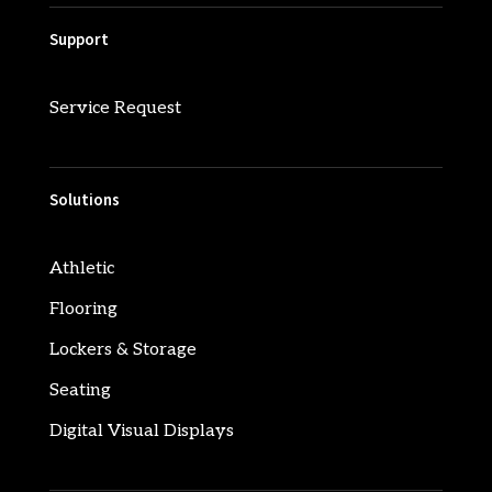
Support
Service Request
Solutions
Athletic
Flooring
Lockers & Storage
Seating
Digital Visual Displays