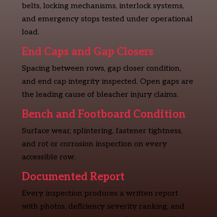
belts, locking mechanisms, interlock systems,
and emergency stops tested under operational
load.
End Caps and Gap Closers
Spacing between rows, gap closer condition,
and end cap integrity inspected. Open gaps are
the leading cause of bleacher injury claims.
Bench and Footboard Condition
Surface wear, splintering, fastener tightness,
and rot or corrosion inspection on every
accessible row.
Documented Report
Every inspection produces a written report
with photos, deficiency severity ranking, and