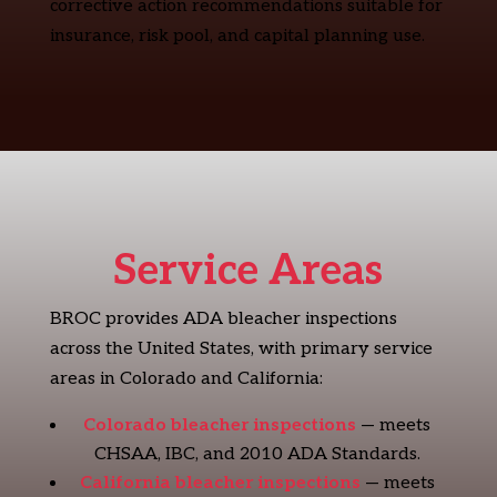
corrective action recommendations suitable for
insurance, risk pool, and capital planning use.
Service Areas
BROC provides ADA bleacher inspections
across the United States, with primary service
areas in Colorado and California:
Colorado bleacher inspections
— meets
CHSAA, IBC, and 2010 ADA Standards.
California bleacher inspections
— meets