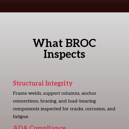
What BROC
Inspects
Structural Integrity
Frame welds, support columns, anchor
connections, bracing, and load-bearing
components inspected for cracks, corrosion, and
fatigue.
ADA Compliance