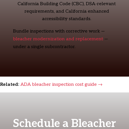
California Building Code (CBC), DSA-relevant
requirements, and California enhanced
accessibility standards.
Bundle inspections with corrective work —
bleacher modernization and replacement
—
under a single subcontractor.
Related:
ADA bleacher inspection cost guide →
Schedule a Bleacher