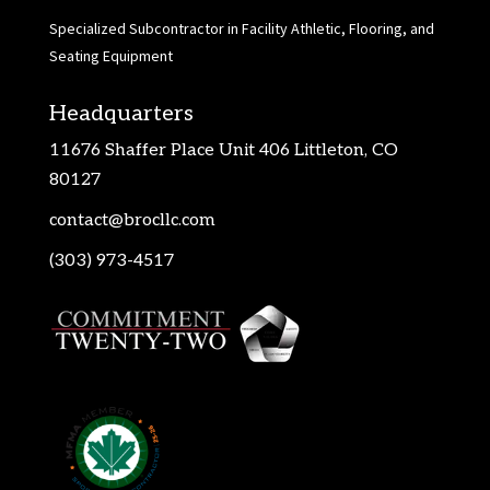
Specialized Subcontractor in Facility Athletic, Flooring, and
Seating Equipment
Headquarters
11676 Shaffer Place Unit 406 Littleton, CO
80127
contact@brocllc.com
(303) 973-4517