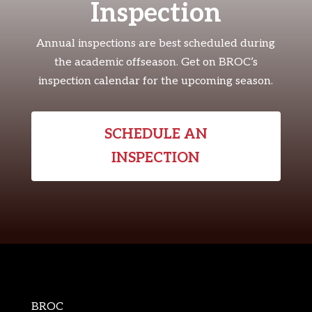
Inspection
Annual inspections are best scheduled during
the academic offseason. Get on BROC’s
inspection calendar for the upcoming season.
SCHEDULE AN
INSPECTION
BROC