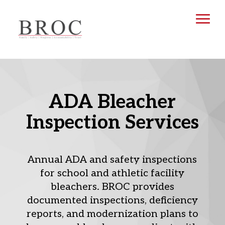
ADA Bleacher
Inspection Services
Annual ADA and safety inspections
for school and athletic facility
bleachers. BROC provides
documented inspections, deficiency
reports, and modernization plans to