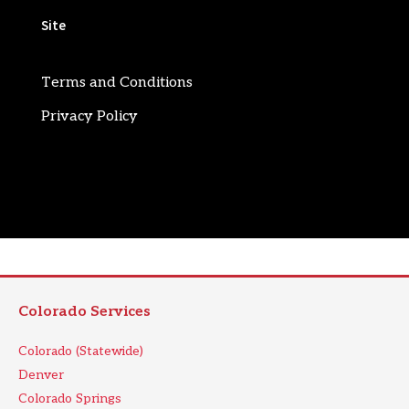
Site
Terms and Conditions
Privacy Policy
Colorado Services
Colorado (Statewide)
Denver
Colorado Springs