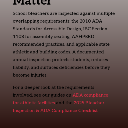
Matter
School bleachers are inspected against multiple
overlapping requirements: the 2010 ADA
Standards for Accessible Design, IBC Section
1108 for assembly seating, AAHPERD
recommended practices, and applicable state
athletic and building codes. A documented
annual inspection protects students, reduces
liability, and surfaces deficiencies before they
become injuries.
For a deeper look at the requirements
involved, see our guides on
ADA compliance
for athletic facilities
and the
2025 Bleacher
Inspection & ADA Compliance Checklist
.