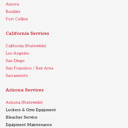
Aurora
Boulder
Fort Collins
California Services
California (Statewide)
Los Angeles
San Diego
San Francisco / Bay Area
Sacramento
Arizona Services
Arizona (Statewide)
Lockers & Gym Equipment
Bleacher Service
Equipment Maintenance