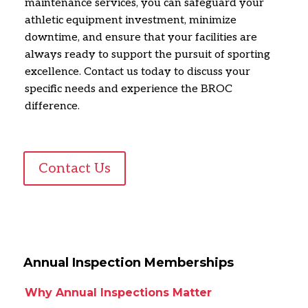
maintenance services,
you can safeguard your
athletic equipment investment,
minimize
downtime,
and ensure that your facilities are
always ready to support the pursuit of sporting
excellence.
Contact us today to discuss your
specific needs and experience the BROC
difference.
Contact Us
Annual Inspection Memberships
Why Annual Inspections Matter