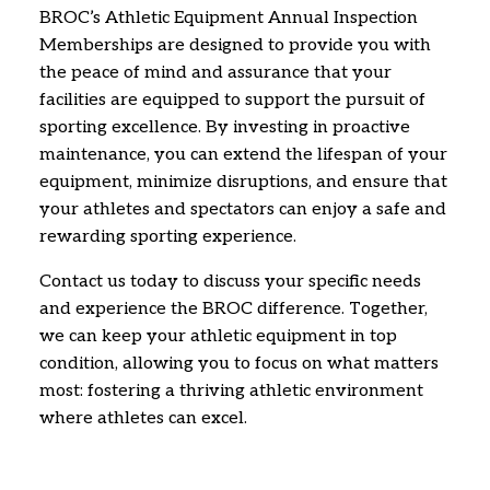
BROC’s Athletic Equipment Annual Inspection
Memberships are designed to provide you with
the peace of mind and assurance that your
facilities are equipped to support the pursuit of
sporting excellence.
By investing in proactive
maintenance,
you can extend the lifespan of your
equipment,
minimize disruptions,
and ensure that
your athletes and spectators can enjoy a safe and
rewarding sporting experience.
Contact us today to discuss your specific needs
and experience the BROC difference.
Together,
we can keep your athletic equipment in top
condition,
allowing you to focus on what matters
most:
fostering a thriving athletic environment
where athletes can excel.