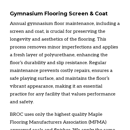
Gymnasium Flooring Screen & Coat
Annual gymnasium floor maintenance, including a
screen and coat, is crucial for preserving the
longevity and aesthetics of the flooring. This
process removes minor imperfections and applies
a fresh layer of polyurethane, enhancing the
floor’s durability and slip resistance. Regular
maintenance prevents costly repairs, ensures a
safe playing surface, and maintains the floor’s
vibrant appearance, making it an essential
practice for any facility that values performance
and safety.
BROC uses only the highest quality Maple
Flooring Manufacturers Association (MFMA)