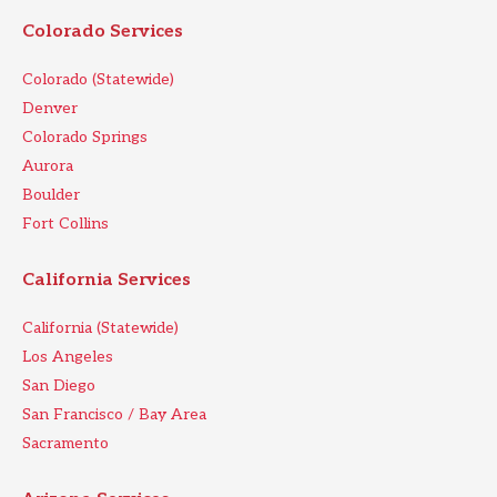
Colorado Services
Colorado (Statewide)
Denver
Colorado Springs
Aurora
Boulder
Fort Collins
California Services
California (Statewide)
Los Angeles
San Diego
San Francisco / Bay Area
Sacramento