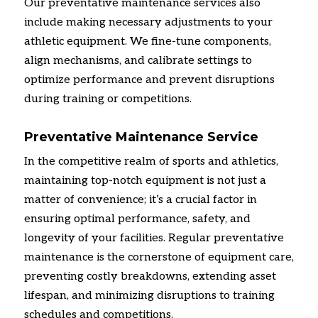
Our preventative maintenance services also
include making necessary adjustments to your
athletic equipment.
We fine-tune components,
align mechanisms,
and calibrate settings to
optimize performance and prevent disruptions
during training or competitions.
Preventative Maintenance Service
In the competitive realm of sports and athletics,
maintaining top-notch equipment is not just a
matter of convenience; it’s a crucial factor in
ensuring optimal performance,
safety,
and
longevity of your facilities.
Regular preventative
maintenance is the cornerstone of equipment care,
preventing costly breakdowns,
extending asset
lifespan,
and minimizing disruptions to training
schedules and competitions.