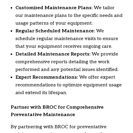
Customized Maintenance Plans:
We tailor
our maintenance plans to the specific needs and
usage patterns of your equipment.
Regular Scheduled Maintenance:
We
schedule regular maintenance visits to ensure
that your equipment receives ongoing care.
Detailed Maintenance Reports:
We provide
comprehensive reports detailing the work
performed and any potential issues identified.
Expert Recommendations:
We offer expert
recommendations to optimize equipment usage
and extend its lifespan.
Partner with BROC for Comprehensive
Preventative Maintenance
By partnering with BROC for preventative