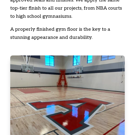
approved seals and finishes. We apply the same
top-tier finish to all our projects, from NBA courts
to high school gymnasiums.
A properly finished gym floor is the key to a
stunning appearance and durability.