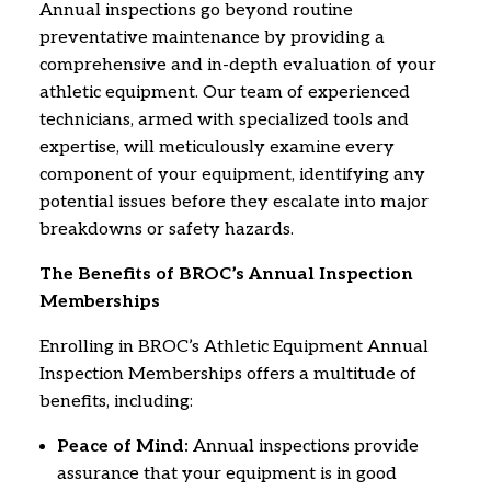
Annual inspections go beyond routine
preventative maintenance by providing a
comprehensive and in-depth evaluation of your
athletic equipment.
Our team of experienced
technicians,
armed with specialized tools and
expertise,
will meticulously examine every
component of your equipment,
identifying any
potential issues before they escalate into major
breakdowns or safety hazards.
The Benefits of BROC’s Annual Inspection
Memberships
Enrolling in BROC’s Athletic Equipment Annual
Inspection Memberships offers a multitude of
benefits,
including:
Peace of Mind:
Annual inspections provide
assurance that your equipment is in good