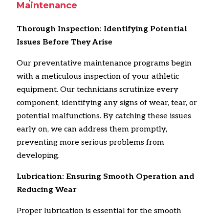
Maintenance
Thorough Inspection: Identifying Potential
Issues Before They Arise
Our preventative maintenance programs begin
with a meticulous inspection of your athletic
equipment.
Our technicians scrutinize every
component,
identifying any signs of wear,
tear,
or
potential malfunctions.
By catching these issues
early on,
we can address them promptly,
preventing more serious problems from
developing.
Lubrication: Ensuring Smooth Operation and
Reducing Wear
Proper lubrication is essential for the smooth