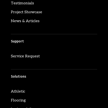
Testimonials
Project Showcase
News & Articles
Support
Service Request
Solutions
Athletic
Flooring