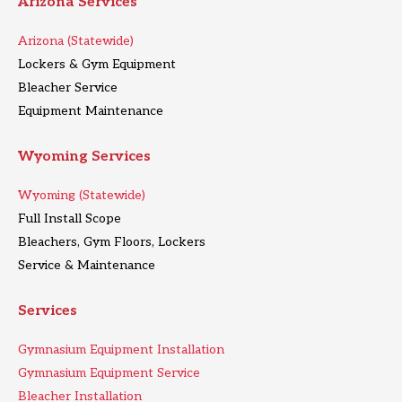
Arizona Services
Arizona (Statewide)
Lockers & Gym Equipment
Bleacher Service
Equipment Maintenance
Wyoming Services
Wyoming (Statewide)
Full Install Scope
Bleachers, Gym Floors, Lockers
Service & Maintenance
Services
Gymnasium Equipment Installation
Gymnasium Equipment Service
Bleacher Installation