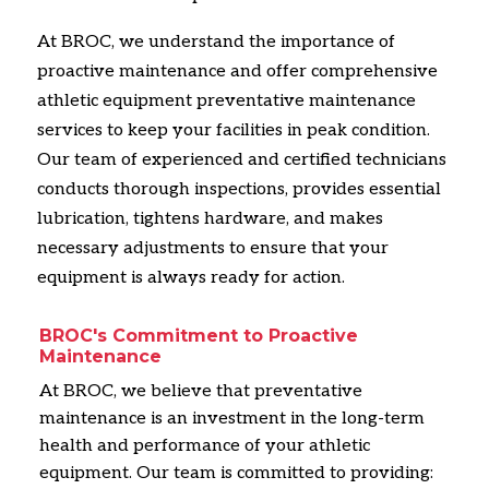
At BROC,
we understand the importance of
proactive maintenance and offer comprehensive
athletic equipment preventative maintenance
services to keep your facilities in peak condition.
Our team of experienced and certified technicians
conducts thorough inspections,
provides essential
lubrication,
tightens hardware,
and makes
necessary adjustments to ensure that your
equipment is always ready for action.
BROC's Commitment to Proactive
Maintenance
At BROC,
we believe that preventative
maintenance is an investment in the long-term
health and performance of your athletic
equipment.
Our team is committed to providing: