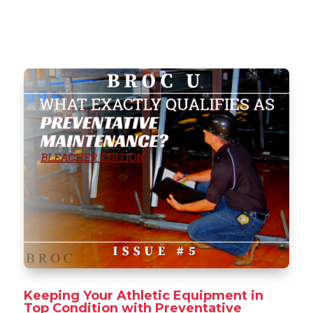
Keeping Your Athletic Equipment in
Top Condition with Preventative