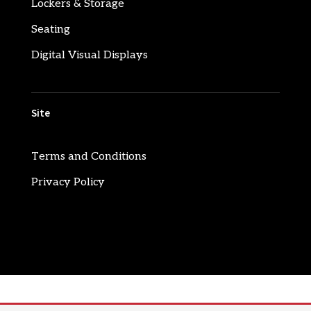
Lockers & Storage
Seating
Digital Visual Displays
Site
Terms and Conditions
Privacy Policy