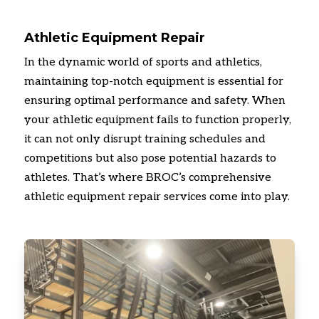
Athletic Equipment Repair
In the dynamic world of sports and athletics,
maintaining top-notch equipment is essential for
ensuring optimal performance and safety.
When
your athletic equipment fails to function properly,
it can not only disrupt training schedules and
competitions but also pose potential hazards to
athletes.
That’s where BROC’s comprehensive
athletic equipment repair services come into play.