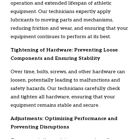
operation and extended lifespan of athletic
equipment.
Our technicians expertly apply
lubricants to moving parts and mechanisms,
reducing friction and wear,
and ensuring that your
equipment continues to perform at its best.
Tightening of Hardware: Preventing Loose
Components and Ensuring Stability
Over time,
bolts,
screws,
and other hardware can
loosen,
potentially leading to malfunctions and
safety hazards.
Our technicians carefully check
and tighten all hardware,
ensuring that your
equipment remains stable and secure.
Adjustments: Optimizing Performance and
Preventing Disruptions