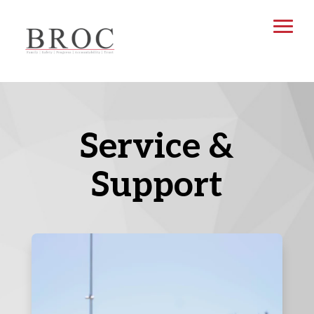
Service &
Support