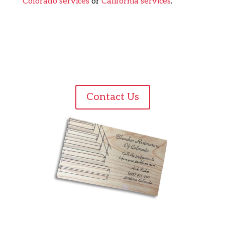
Colorado services
or
California services
.
Contact Us