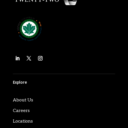
Explore
About Us
Careers
Locations