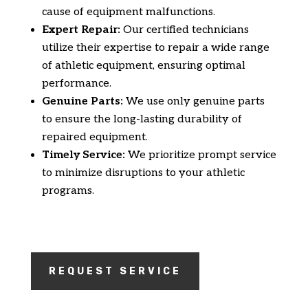
cause of equipment malfunctions.
Expert Repair:
Our certified technicians
utilize their expertise to repair a wide range
of athletic equipment,
ensuring optimal
performance.
Genuine Parts:
We use only genuine parts
to ensure the long-lasting durability of
repaired equipment.
Timely Service:
We prioritize prompt service
to minimize disruptions to your athletic
programs.
REQUEST SERVICE