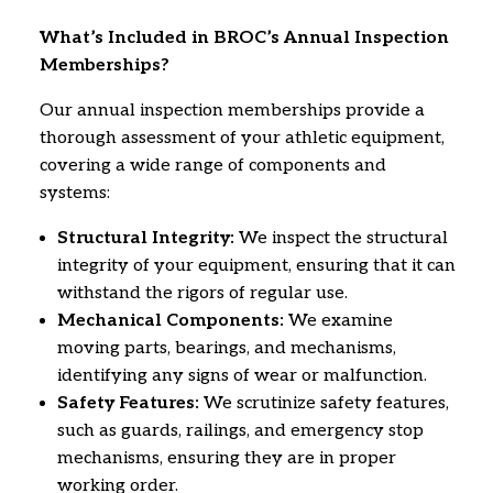
What’s Included in BROC’s Annual Inspection
Memberships?
Our annual inspection memberships provide a
thorough assessment of your athletic equipment,
covering a wide range of components and
systems:
Structural Integrity:
We inspect the structural
integrity of your equipment,
ensuring that it can
withstand the rigors of regular use.
Mechanical Components:
We examine
moving parts,
bearings,
and mechanisms,
identifying any signs of wear or malfunction.
Safety Features:
We scrutinize safety features,
such as guards,
railings,
and emergency stop
mechanisms,
ensuring they are in proper
working order.