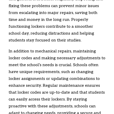
fixing these problems can prevent minor issues
from escalating into major repairs, saving both
time and money in the long run. Properly
functioning lockers contribute to a smoother
school day, reducing distractions and helping
students stay focused on their studies.
In addition to mechanical repairs, maintaining
locker codes and making necessary adjustments to
meet the school’s needs is crucial. Schools often
have unique requirements, such as changing
locker assignments or updating combinations to
enhance security. Regular maintenance ensures
that locker codes are up-to-date and that students
can easily access their lockers. By staying
proactive with these adjustments, schools can
adapt to changing needs, providing a secure and