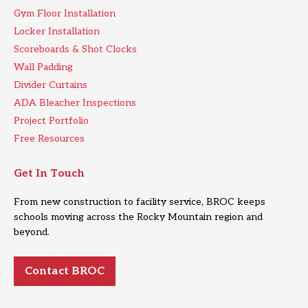
Gym Floor Installation
Locker Installation
Scoreboards & Shot Clocks
Wall Padding
Divider Curtains
ADA Bleacher Inspections
Project Portfolio
Free Resources
Get In Touch
From new construction to facility service, BROC keeps
schools moving across the Rocky Mountain region and
beyond.
Contact BROC