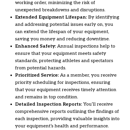
working order,
minimizing the risk of
unexpected breakdowns and disruptions.
Extended Equipment Lifespan:
By identifying
and addressing potential issues early on,
you
can extend the lifespan of your equipment,
saving you money and reducing downtime.
Enhanced Safety:
Annual inspections help to
ensure that your equipment meets safety
standards,
protecting athletes and spectators
from potential hazards.
Prioritized Service:
As a member,
you receive
priority scheduling for inspections,
ensuring
that your equipment receives timely attention
and remains in top condition.
Detailed Inspection Reports:
You’ll receive
comprehensive reports outlining the findings of
each inspection,
providing valuable insights into
your equipment’s health and performance.