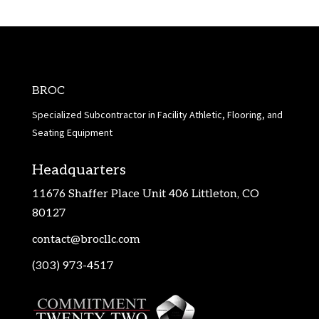
BROC
Specialized Subcontractor in Facility Athletic, Flooring, and
Seating Equipment
Headquarters
11676 Shaffer Place Unit 406 Littleton, CO
80127
contact@brocllc.com
(303) 973-4517