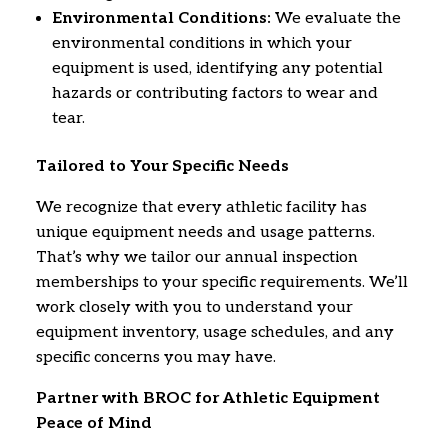
Environmental Conditions:
We evaluate the
environmental conditions in which your
equipment is used,
identifying any potential
hazards or contributing factors to wear and
tear.
Tailored to Your Specific Needs
We recognize that every athletic facility has
unique equipment needs and usage patterns.
That’s why we tailor our annual inspection
memberships to your specific requirements.
We’ll
work closely with you to understand your
equipment inventory,
usage schedules,
and any
specific concerns you may have.
Partner with BROC for Athletic Equipment
Peace of Mind