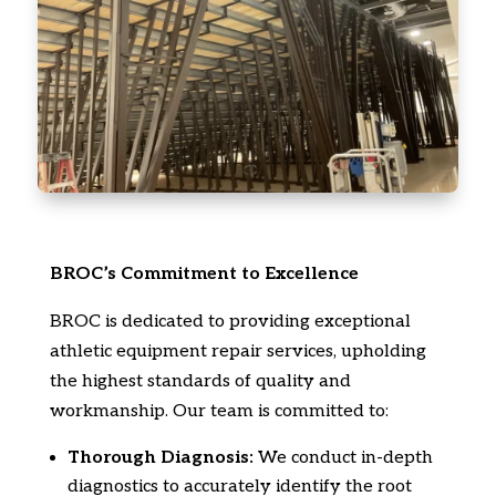
BROC’s Commitment to Excellence
BROC is dedicated to providing exceptional
athletic equipment repair services,
upholding
the highest standards of quality and
workmanship.
Our team is committed to:
Thorough Diagnosis:
We conduct in-depth
diagnostics to accurately identify the root