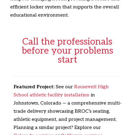
efficient locker system that supports the overall
educational environment.
Call the professionals
before your problems
start
Featured Project:
See our
Roosevelt High
School athletic facility installation
in
Johnstown, Colorado — a comprehensive multi-
trade delivery showcasing BROC’s seating,
athletic equipment, and project management.
Planning a similar project? Explore our