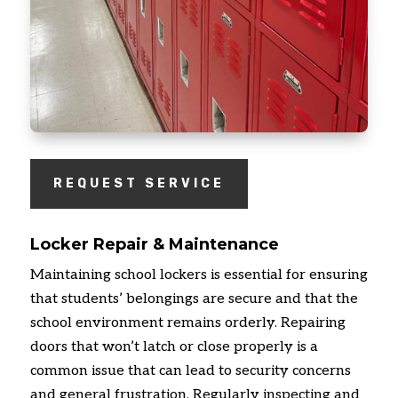
REQUEST SERVICE
Locker Repair & Maintenance
Maintaining school lockers is essential for ensuring
that students’ belongings are secure and that the
school environment remains orderly. Repairing
doors that won’t latch or close properly is a
common issue that can lead to security concerns
and general frustration. Regularly inspecting and