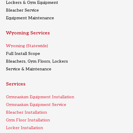
Lockers & Gym Equipment
Bleacher Service
Equipment Maintenance
Wyoming Services
Wyoming (Statewide)
Full Install Scope
Bleachers, Gym Floors, Lockers
Service & Maintenance
Services
Gymnasium Equipment Installation
Gymnasium Equipment Service
Bleacher Installation
Gym Floor Installation
Locker Installation