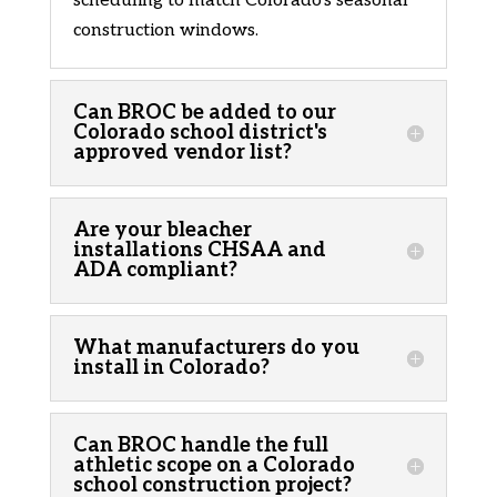
scheduling to match Colorado’s seasonal
construction windows.
Can BROC be added to our
Colorado school district's
approved vendor list?
Are your bleacher
installations CHSAA and
ADA compliant?
What manufacturers do you
install in Colorado?
Can BROC handle the full
athletic scope on a Colorado
school construction project?