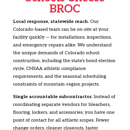
BROC
Local response, statewide reach.
Our
Colorado-based team can be on-site at your
facility quickly — for installations, inspections,
and emergency repairs alike. We understand
the unique demands of Colorado school
construction, including the state’s bond election
cycle, CHSAA athletic compliance
requirements, and the seasonal scheduling
constraints of mountain-region projects.
Single accountable subcontractor.
Instead of
coordinating separate vendors for bleachers,
flooring, lockers, and accessories, you have one
point of contact for all athletic scopes. Fewer
change orders, cleaner closeouts, faster