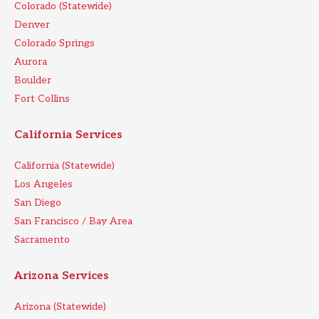
Colorado (Statewide)
Denver
Colorado Springs
Aurora
Boulder
Fort Collins
California Services
California (Statewide)
Los Angeles
San Diego
San Francisco / Bay Area
Sacramento
Arizona Services
Arizona (Statewide)