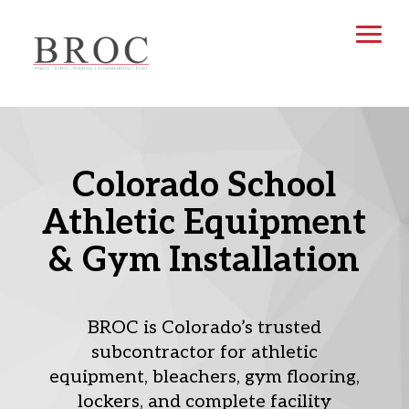
Colorado School
Athletic Equipment
& Gym Installation
BROC is Colorado’s trusted
subcontractor for athletic
equipment, bleachers, gym flooring,
lockers, and complete facility