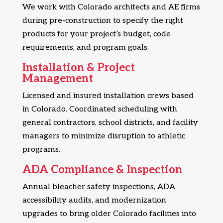
We work with Colorado architects and AE firms
during pre-construction to specify the right
products for your project’s budget, code
requirements, and program goals.
Installation & Project
Management
Licensed and insured installation crews based
in Colorado. Coordinated scheduling with
general contractors, school districts, and facility
managers to minimize disruption to athletic
programs.
ADA Compliance & Inspection
Annual bleacher safety inspections, ADA
accessibility audits, and modernization
upgrades to bring older Colorado facilities into