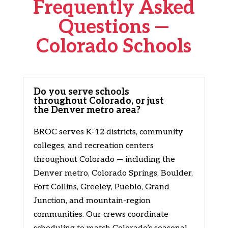
Frequently Asked
Questions —
Colorado Schools
Do you serve schools
throughout Colorado, or just
the Denver metro area?
BROC serves K-12 districts, community
colleges, and recreation centers
throughout Colorado — including the
Denver metro, Colorado Springs, Boulder,
Fort Collins, Greeley, Pueblo, Grand
Junction, and mountain-region
communities. Our crews coordinate