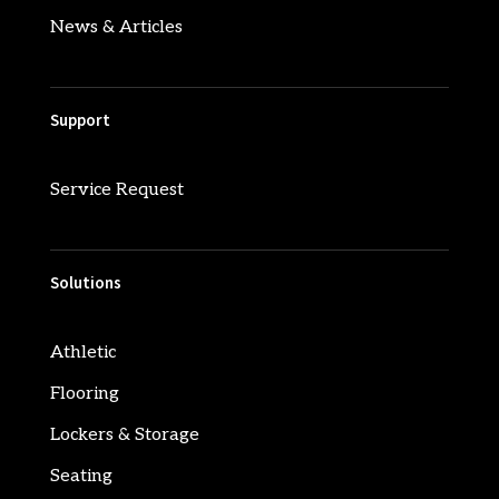
News & Articles
Support
Service Request
Solutions
Athletic
Flooring
Lockers & Storage
Seating