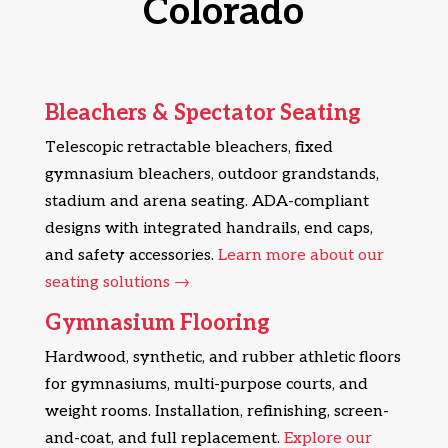
Colorado
Bleachers & Spectator Seating
Telescopic retractable bleachers, fixed
gymnasium bleachers, outdoor grandstands,
stadium and arena seating. ADA-compliant
designs with integrated handrails, end caps,
and safety accessories.
Learn more about our
seating solutions →
Gymnasium Flooring
Hardwood, synthetic, and rubber athletic floors
for gymnasiums, multi-purpose courts, and
weight rooms. Installation, refinishing, screen-
and-coat, and full replacement.
Explore our