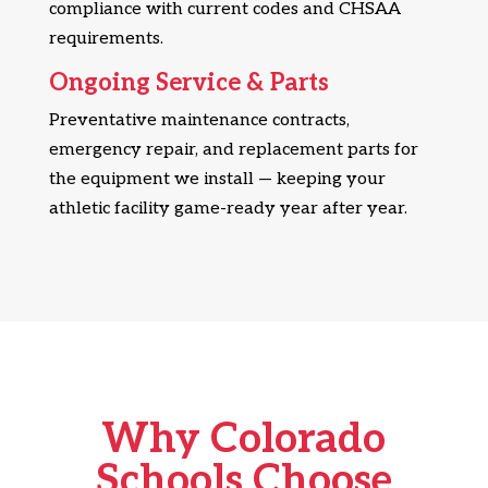
compliance with current codes and CHSAA
requirements.
Ongoing Service & Parts
Preventative maintenance contracts,
emergency repair, and replacement parts for
the equipment we install — keeping your
athletic facility game-ready year after year.
Why Colorado
Schools Choose