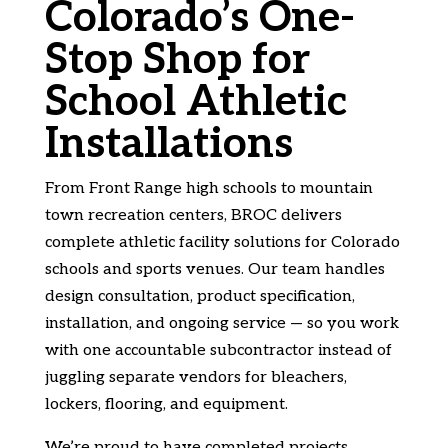
Colorado’s One-
Stop Shop for
School Athletic
Installations
From Front Range high schools to mountain
town recreation centers, BROC delivers
complete athletic facility solutions for Colorado
schools and sports venues. Our team handles
design consultation, product specification,
installation, and ongoing service — so you work
with one accountable subcontractor instead of
juggling separate vendors for bleachers,
lockers, flooring, and equipment.
We’re proud to have completed projects