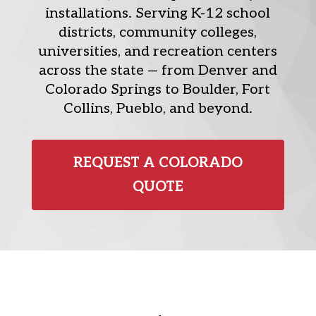
installations. Serving K-12 school
districts, community colleges,
universities, and recreation centers
across the state — from Denver and
Colorado Springs to Boulder, Fort
Collins, Pueblo, and beyond.
REQUEST A COLORADO
QUOTE