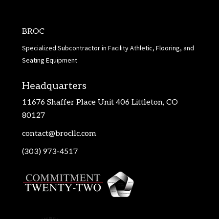
BROC
Specialized Subcontractor in Facility Athletic, Flooring, and
Seating Equipment
Headquarters
11676 Shaffer Place Unit 406 Littleton, CO
80127
contact@brocllc.com
(303) 973-4517