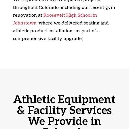
throughout Colorado, including our recent gym
renovation at
Roosevelt High School in
Johnstown
, where we delivered seating and
athletic product installations as part of a
comprehensive facility upgrade.
Athletic Equipment
& Facility Services
We Provide in