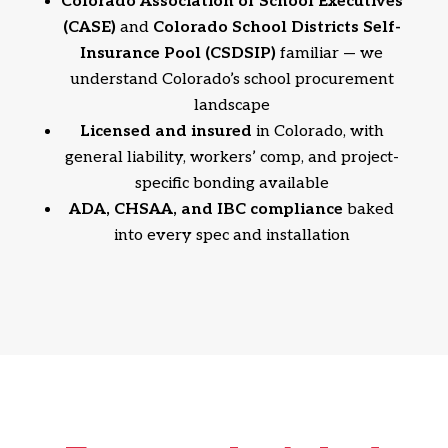
Colorado Association of School Executives
(CASE)
and
Colorado School Districts Self-
Insurance Pool (CSDSIP)
familiar — we
understand Colorado’s school procurement
landscape
Licensed and insured
in Colorado, with
general liability, workers’ comp, and project-
specific bonding available
ADA, CHSAA, and IBC compliance
baked
into every spec and installation