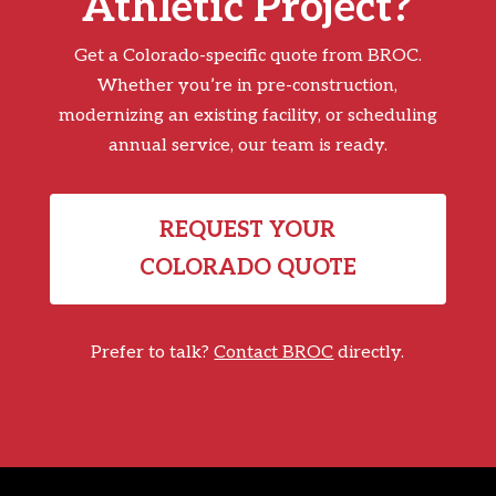
Athletic Project?
Get a Colorado-specific quote from BROC.
Whether you’re in pre-construction,
modernizing an existing facility, or scheduling
annual service, our team is ready.
REQUEST YOUR
COLORADO QUOTE
Prefer to talk?
Contact BROC
directly.