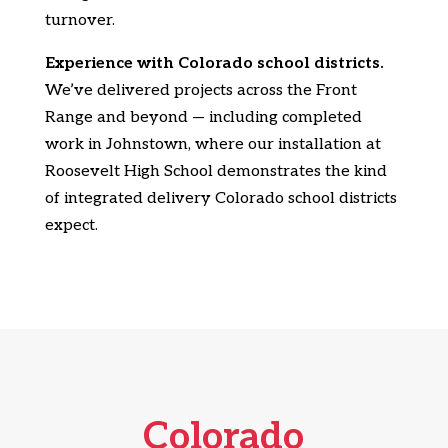
turnover.
Experience with Colorado school districts.
We’ve delivered projects across the Front
Range and beyond — including completed
work in Johnstown, where our installation at
Roosevelt High School demonstrates the kind
of integrated delivery Colorado school districts
expect.
Colorado