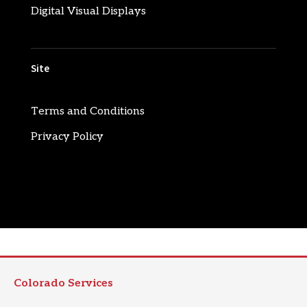
Digital Visual Displays
Site
Terms and Conditions
Privacy Policy
Colorado Services