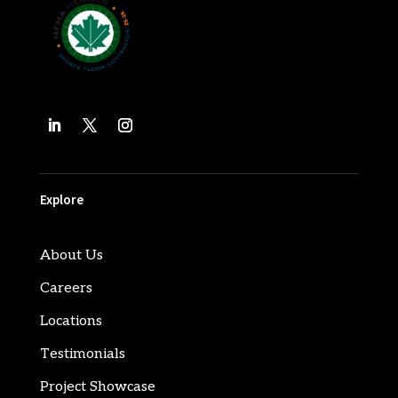
Explore
About Us
Careers
Locations
Testimonials
Project Showcase