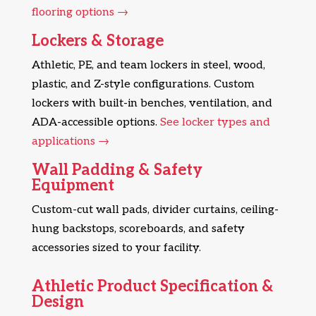
flooring options →
Lockers & Storage
Athletic, PE, and team lockers in steel, wood,
plastic, and Z-style configurations. Custom
lockers with built-in benches, ventilation, and
ADA-accessible options.
See locker types and
applications →
Wall Padding & Safety
Equipment
Custom-cut wall pads, divider curtains, ceiling-
hung backstops, scoreboards, and safety
accessories sized to your facility.
Athletic Product Specification &
Design