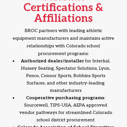
Certifications &
Affiliations
BROC partners with leading athletic
equipment manufacturers and maintains active
relationships with Colorado school
procurement programs:
Authorized dealer/installer
for Interkal,
Hussey Seating, Spectator Solutions, Lyon,
Penco, Connor Sports, Robbins Sports
Surfaces, and other industry-leading
manufacturers
Cooperative purchasing programs
:
Sourcewell, TIPS-USA, AEPA approved
vendor pathways for streamlined Colorado
school district procurement