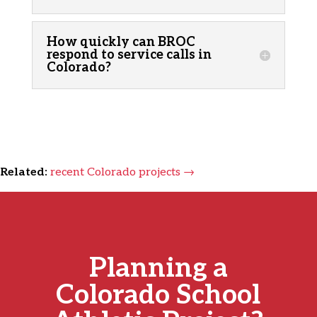
How quickly can BROC
respond to service calls in
Colorado?
Related:
recent Colorado projects →
Planning a
Colorado School