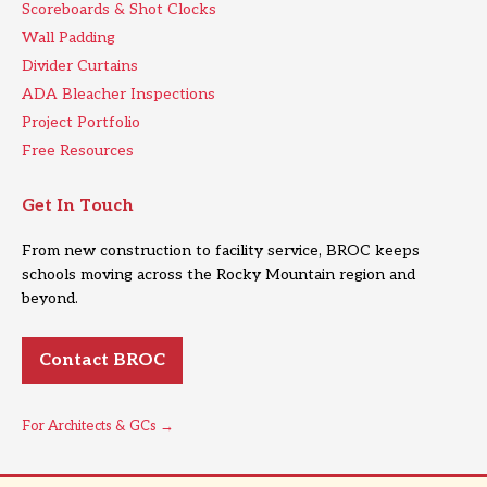
Scoreboards & Shot Clocks
Wall Padding
Divider Curtains
ADA Bleacher Inspections
Project Portfolio
Free Resources
Get In Touch
From new construction to facility service, BROC keeps
schools moving across the Rocky Mountain region and
beyond.
Contact BROC
For Architects & GCs →