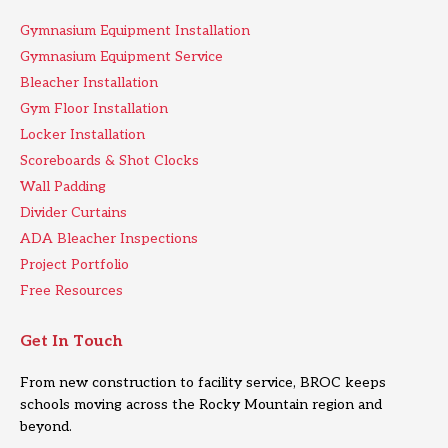
Gymnasium Equipment Installation
Gymnasium Equipment Service
Bleacher Installation
Gym Floor Installation
Locker Installation
Scoreboards & Shot Clocks
Wall Padding
Divider Curtains
ADA Bleacher Inspections
Project Portfolio
Free Resources
Get In Touch
From new construction to facility service, BROC keeps
schools moving across the Rocky Mountain region and
beyond.