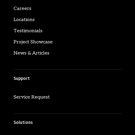
Careers
Locations
Testimonials
Project Showcase
News & Articles
Support
Service Request
Solutions