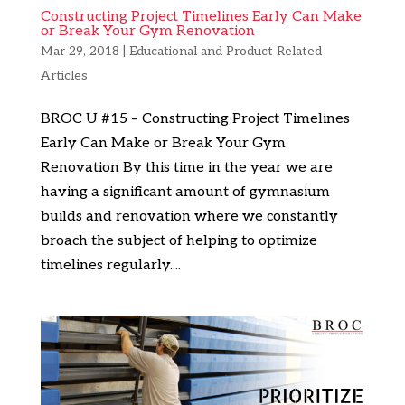
Constructing Project Timelines Early Can Make
or Break Your Gym Renovation
Mar 29, 2018
|
Educational and Product Related
Articles
BROC U #15 – Constructing Project Timelines
Early Can Make or Break Your Gym
Renovation By this time in the year we are
having a significant amount of gymnasium
builds and renovation where we constantly
broach the subject of helping to optimize
timelines regularly....