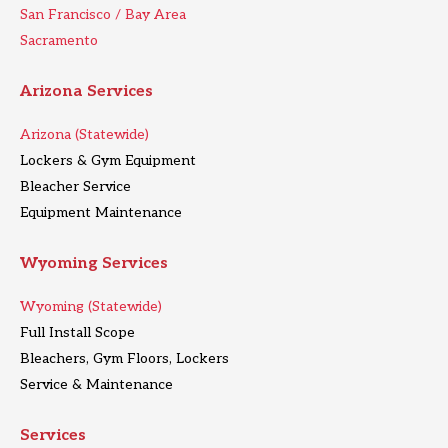
San Francisco / Bay Area
Sacramento
Arizona Services
Arizona (Statewide)
Lockers & Gym Equipment
Bleacher Service
Equipment Maintenance
Wyoming Services
Wyoming (Statewide)
Full Install Scope
Bleachers, Gym Floors, Lockers
Service & Maintenance
Services