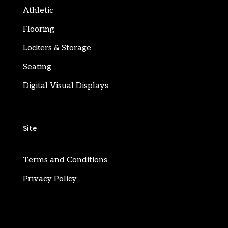
Athletic
Flooring
Lockers & Storage
Seating
Digital Visual Displays
Site
Terms and Conditions
Privacy Policy