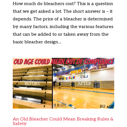
How much do bleachers cost? This is a question
that we get asked a lot. The short answer is – it
depends. The price of a bleacher is determined
by many factors, including the various features
that can be added to or taken away from the
basic bleacher design....
An Old Bleacher Could Mean Breaking Rules &
Safety