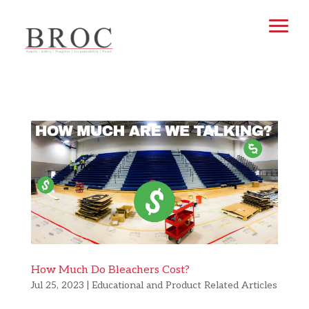
How Much Do Bleachers Cost?
Jul 25, 2023
|
Educational and Product Related Articles