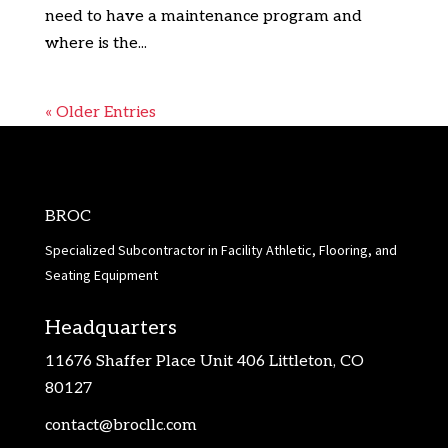
need to have a maintenance program and
where is the...
« Older Entries
BROC
Specialized Subcontractor in Facility Athletic, Flooring, and
Seating Equipment
Headquarters
11676 Shaffer Place Unit 406 Littleton, CO
80127
contact@brocllc.com