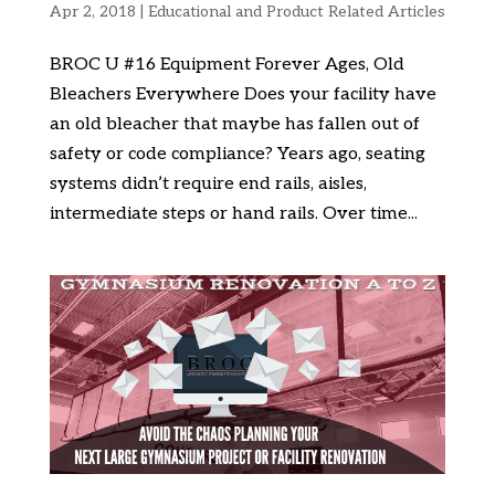
Apr 2, 2018
|
Educational and Product Related Articles
BROC U #16 Equipment Forever Ages, Old
Bleachers Everywhere Does your facility have
an old bleacher that maybe has fallen out of
safety or code compliance? Years ago, seating
systems didn’t require end rails, aisles,
intermediate steps or hand rails. Over time...