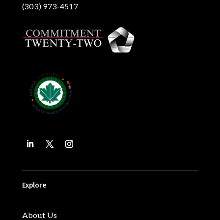
(303) 973-4517
Explore
About Us