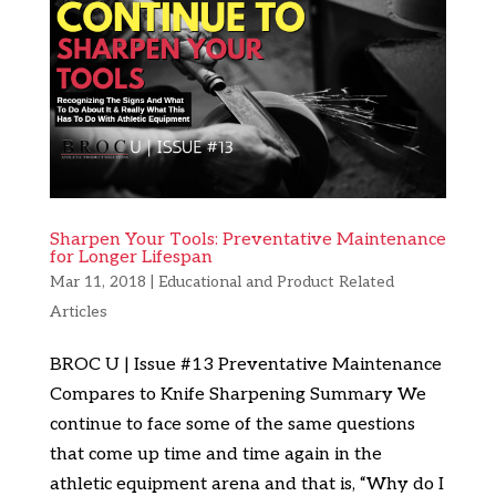
Sharpen Your Tools: Preventative Maintenance
for Longer Lifespan
Mar 11, 2018
|
Educational and Product Related
Articles
BROC U | Issue #13 Preventative Maintenance
Compares to Knife Sharpening Summary We
continue to face some of the same questions
that come up time and time again in the
athletic equipment arena and that is, “Why do I