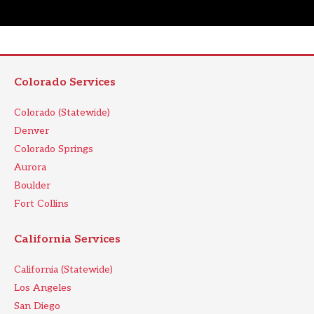
Colorado Services
Colorado (Statewide)
Denver
Colorado Springs
Aurora
Boulder
Fort Collins
California Services
California (Statewide)
Los Angeles
San Diego