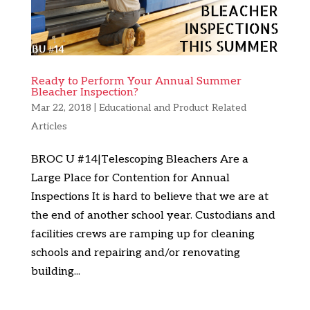
Ready to Perform Your Annual Summer
Bleacher Inspection?
Mar 22, 2018
|
Educational and Product Related
Articles
BROC U #14|Telescoping Bleachers Are a
Large Place for Contention for Annual
Inspections It is hard to believe that we are at
the end of another school year. Custodians and
facilities crews are ramping up for cleaning
schools and repairing and/or renovating
building...