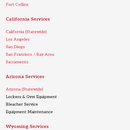
Fort Collins
California Services
California (Statewide)
Los Angeles
San Diego
San Francisco / Bay Area
Sacramento
Arizona Services
Arizona (Statewide)
Lockers & Gym Equipment
Bleacher Service
Equipment Maintenance
Wyoming Services