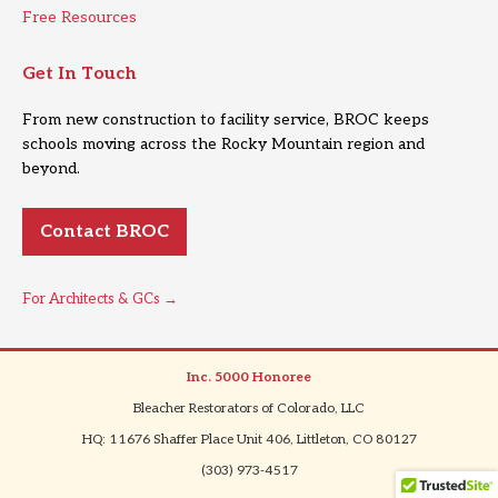
Free Resources
Get In Touch
From new construction to facility service, BROC keeps
schools moving across the Rocky Mountain region and
beyond.
Contact BROC
For Architects & GCs →
Inc. 5000 Honoree
|
Bleacher Restorators of Colorado, LLC
|
HQ: 11676 Shaffer Place Unit 406, Littleton, CO 80127
|
(303) 973-4517