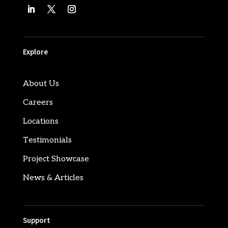
Explore
About Us
Careers
Locations
Testimonials
Project Showcase
News & Articles
Support