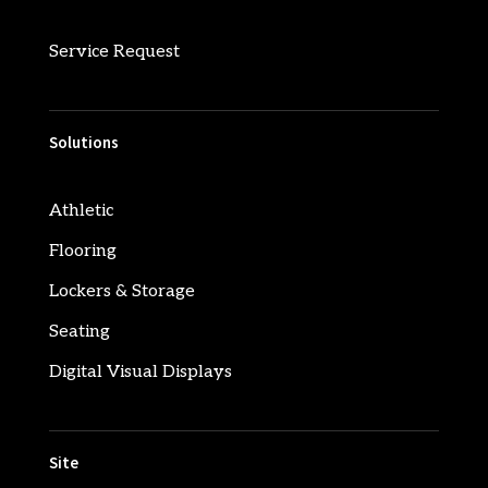
Service Request
Solutions
Athletic
Flooring
Lockers & Storage
Seating
Digital Visual Displays
Site