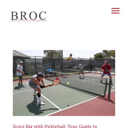
Score Big with Pickleball: Your Guide to