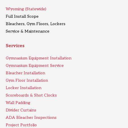
Wyoming (Statewide)
Full Install Scope
Bleachers, Gym Floors, Lockers
Service & Maintenance
Services
Gymnasium Equipment Installation
Gymnasium Equipment Service
Bleacher Installation
Gym Floor Installation
Locker Installation
Scoreboards & Shot Clocks
Wall Padding
Divider Curtains
ADA Bleacher Inspections
Project Portfolio