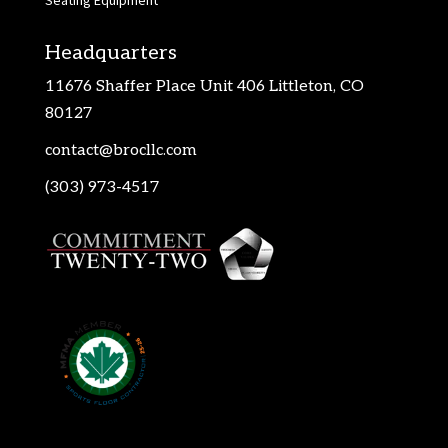
Seating Equipment
Headquarters
11676 Shaffer Place Unit 406 Littleton, CO
80127
contact@brocllc.com
(303) 973-4517