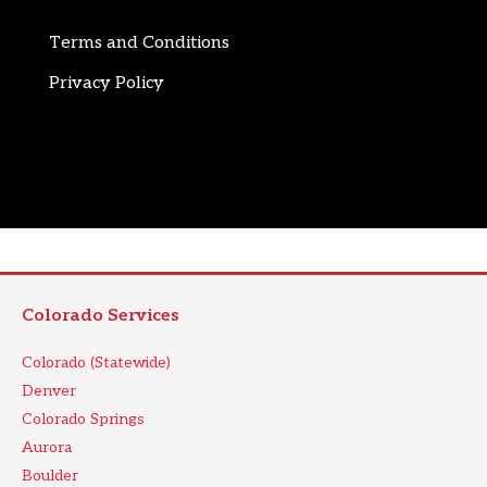
Terms and Conditions
Privacy Policy
Colorado Services
Colorado (Statewide)
Denver
Colorado Springs
Aurora
Boulder