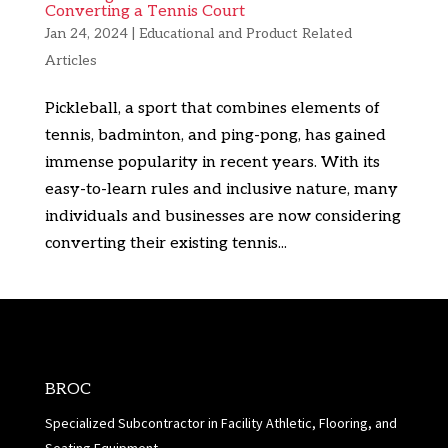
Converting a Tennis Court
Jan 24, 2024
|
Educational and Product Related
Articles
Pickleball, a sport that combines elements of
tennis, badminton, and ping-pong, has gained
immense popularity in recent years. With its
easy-to-learn rules and inclusive nature, many
individuals and businesses are now considering
converting their existing tennis...
BROC
Specialized Subcontractor in Facility Athletic, Flooring, and