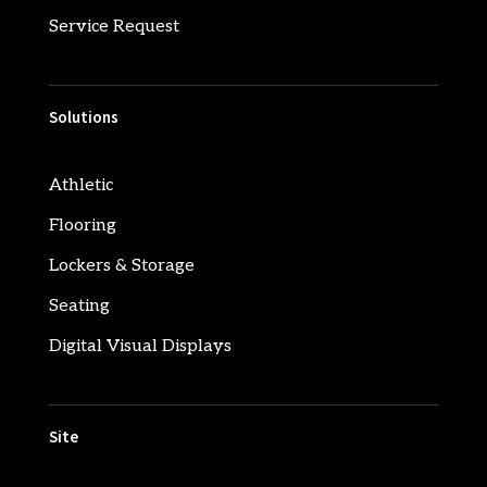
Service Request
Solutions
Athletic
Flooring
Lockers & Storage
Seating
Digital Visual Displays
Site