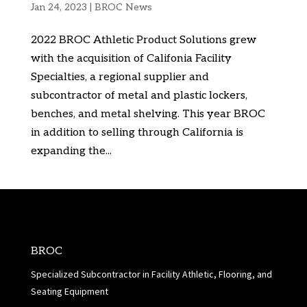
Jan 24, 2023
|
BROC News
2022 BROC Athletic Product Solutions grew
with the acquisition of Califonia Facility
Specialties, a regional supplier and
subcontractor of metal and plastic lockers,
benches, and metal shelving. This year BROC
in addition to selling through California is
expanding the...
BROC
Specialized Subcontractor in Facility Athletic, Flooring, and
Seating Equipment