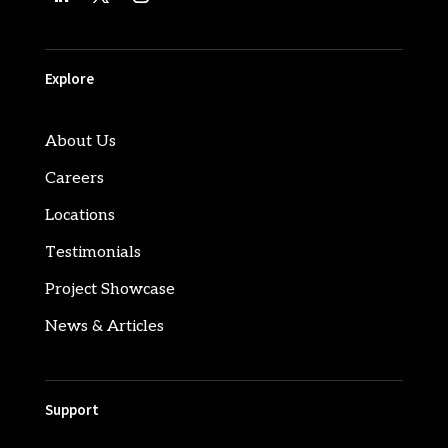
Explore
About Us
Careers
Locations
Testimonials
Project Showcase
News & Articles
Support