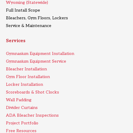
Wyoming (Statewide)
Full Install Scope
Bleachers, Gym Floors, Lockers
Service & Maintenance
Services
Gymnasium Equipment Installation
Gymnasium Equipment Service
Bleacher Installation
Gym Floor Installation
Locker Installation
Scoreboards & Shot Clocks
Wall Padding
Divider Curtains
ADA Bleacher Inspections
Project Portfolio
Free Resources