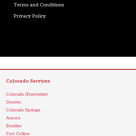
Terms and Conditions
Privacy Policy
Colorado Services
Colorado (Statewide)
Denver
Colorado Springs
Aurora
Boulder
Fort Collins