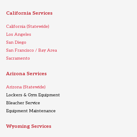
California Services
California (Statewide)
Los Angeles
San Diego
San Francisco / Bay Area
Sacramento
Arizona Services
Arizona (Statewide)
Lockers & Gym Equipment
Bleacher Service
Equipment Maintenance
Wyoming Services