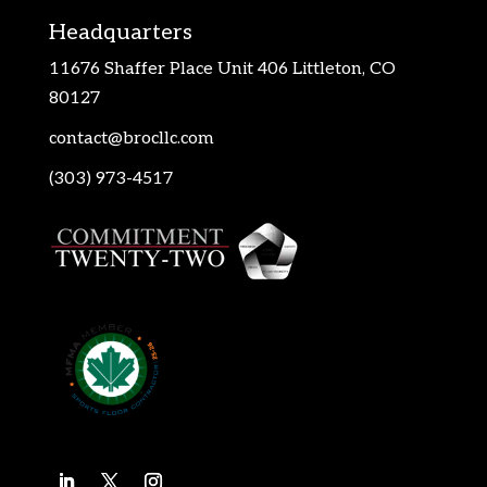
Headquarters
11676 Shaffer Place Unit 406 Littleton, CO
80127
contact@brocllc.com
(303) 973-4517