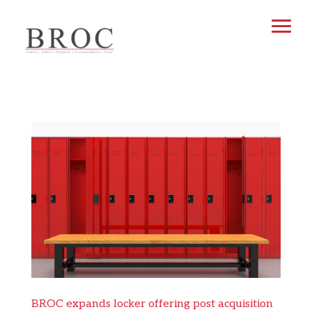
BROC expands locker offering post acquisition