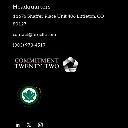
Headquarters
11676 Shaffer Place Unit 406 Littleton, CO
80127
contact@brocllc.com
(303) 973-4517