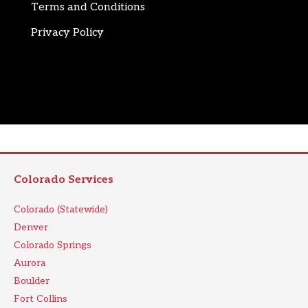
Terms and Conditions
Privacy Policy
Colorado Services
Colorado (Statewide)
Denver
Colorado Springs
Aurora
Boulder
Fort Collins