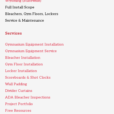
Wyoming (Statewide)
Full Install Scope
Bleachers, Gym Floors, Lockers
Service & Maintenance
Services
Gymnasium Equipment Installation
Gymnasium Equipment Service
Bleacher Installation
Gym Floor Installation
Locker Installation
Scoreboards & Shot Clocks
Wall Padding
Divider Curtains
ADA Bleacher Inspections
Project Portfolio
Free Resources