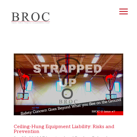
Ceiling-Hung Equipment Liability: Risks and
Prevention