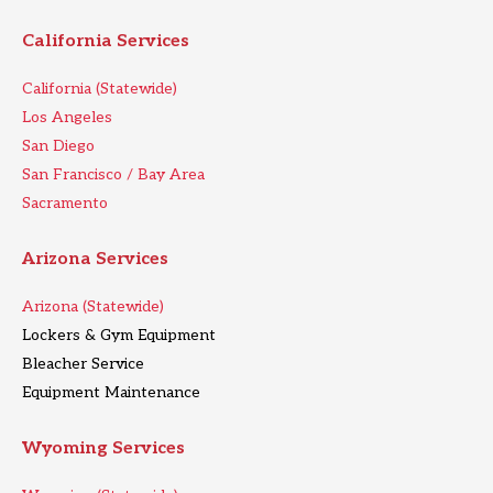
California Services
California (Statewide)
Los Angeles
San Diego
San Francisco / Bay Area
Sacramento
Arizona Services
Arizona (Statewide)
Lockers & Gym Equipment
Bleacher Service
Equipment Maintenance
Wyoming Services