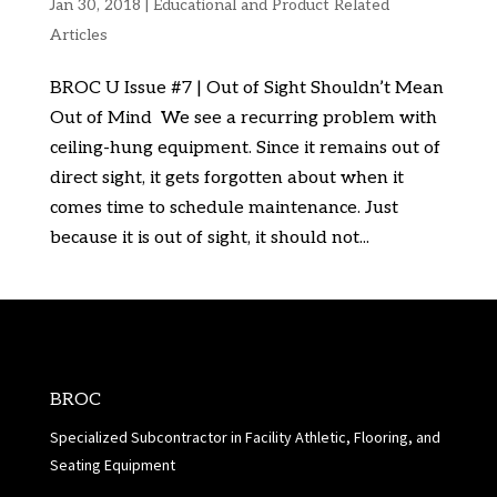
Jan 30, 2018
|
Educational and Product Related
Articles
BROC U Issue #7 | Out of Sight Shouldn’t Mean
Out of Mind We see a recurring problem with
ceiling-hung equipment. Since it remains out of
direct sight, it gets forgotten about when it
comes time to schedule maintenance. Just
because it is out of sight, it should not...
BROC
Specialized Subcontractor in Facility Athletic, Flooring, and
Seating Equipment