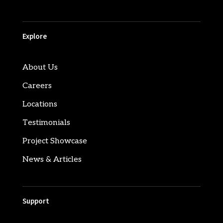
Explore
About Us
Careers
Locations
Testimonials
Project Showcase
News & Articles
Support