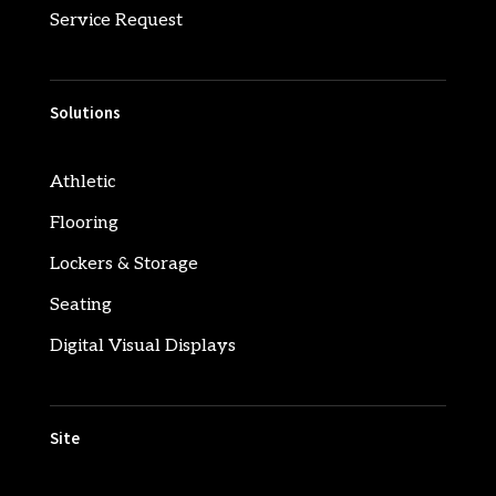
Service Request
Solutions
Athletic
Flooring
Lockers & Storage
Seating
Digital Visual Displays
Site