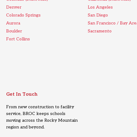
Denver
Los Angeles
Colorado Springs
San Diego
Aurora
San Francisco / Bay Are
Boulder
Sacramento
Fort Collins
Get In Touch
From new construction to facility
service, BROC keeps schools
moving across the Rocky Mountain
region and beyond.