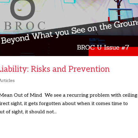
ability: Risks and Prevention
Articles
 Mean Out of Mind We see a recurring problem with ceiling
rect sight, it gets forgotten about when it comes time to
 of sight, it should not...