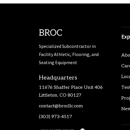
BROC
Exp
Specialized Subcontractor in
Facility Athletic, Flooring, and
Abo
Seating Equipment
Car
Loc
Headquarters
11676 Shaffer Place Unit 406
Tes
Littleton, CO 80127
Pro
contact@brocllc.com
New
(303) 973-4517