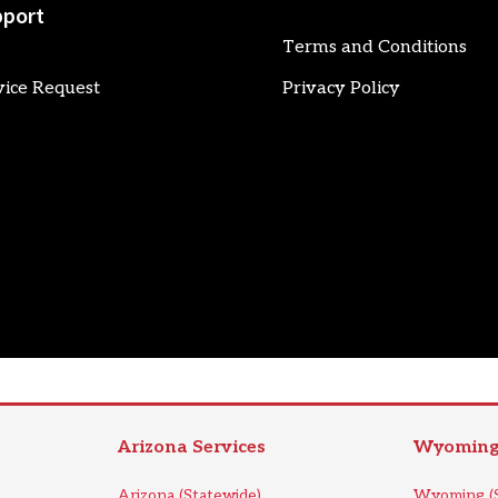
port
Terms and Conditions
vice Request
Privacy Policy
Arizona Services
Wyoming 
Arizona (Statewide)
Wyoming (S