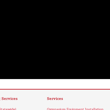
Services
Services
tatewide)
Gymnasium Equipment Installation