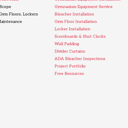
l Scope
Gymnasium Equipment Service
 Gym Floors, Lockers
Bleacher Installation
Maintenance
Gym Floor Installation
Locker Installation
Scoreboards & Shot Clocks
Wall Padding
Divider Curtains
ADA Bleacher Inspections
Project Portfolio
Free Resources