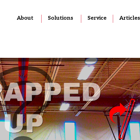
About
Solutions
Service
Articles