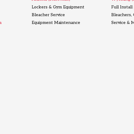
Lockers & Gym Equipment
Full Instal
Bleacher Service
Bleachers,
a
Equipment Maintenance
Service & 