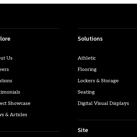
lore
Solutions
ut Us
Athletic
eers
Flooring
ations
Lockers & Storage
timonials
Seating
ject Showcase
Digital Visual Displays
s & Articles
Site