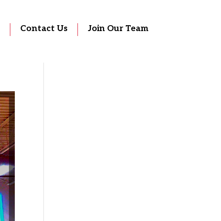
Contact Us
Join Our Team