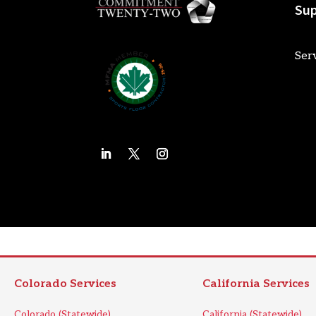
Sup
Ser
Colorado Services
California Services
Colorado (Statewide)
California (Statewide)