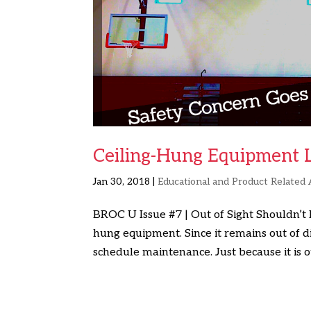
Ceiling-Hung Equipment Li
Jan 30, 2018
|
Educational and Product Related 
BROC U Issue #7 | Out of Sight Shouldn’t
hung equipment. Since it remains out of di
schedule maintenance. Just because it is out