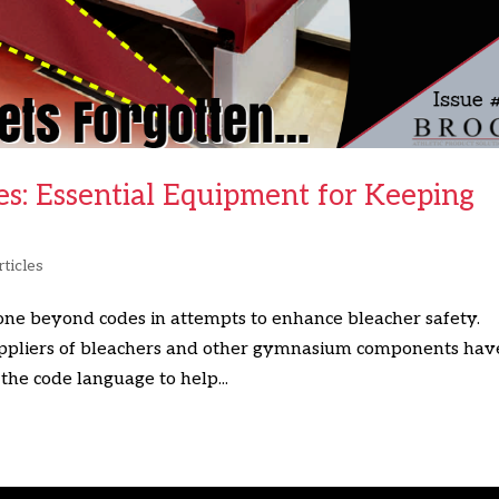
es: Essential Equipment for Keeping
ticles
ne beyond codes in attempts to enhance bleacher safety.
Suppliers of bleachers and other gymnasium components hav
the code language to help...