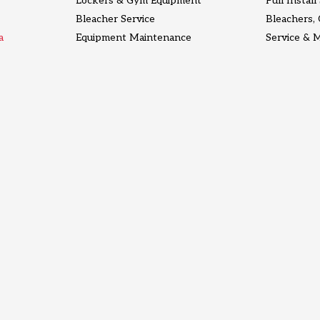
Lockers & Gym Equipment
Full Instal
Bleacher Service
Bleachers,
a
Equipment Maintenance
Service & 