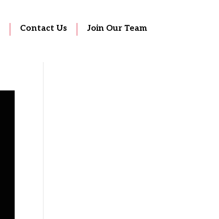
Contact Us
Join Our Team