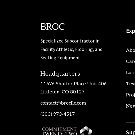
BROC
Exp
Specialized Subcontractor in
Facility Athletic, Flooring, and
Abo
Seating Equipment
Car
Loc
Headquarters
11676 Shaffer Place Unit 406
Tes
Littleton, CO 80127
Pro
contact@brocllc.com
New
(303) 973-4517
Sup