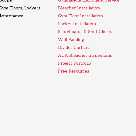
l Scope
Gymnasium Equipment Service
 Gym Floors, Lockers
Bleacher Installation
Maintenance
Gym Floor Installation
Locker Installation
Scoreboards & Shot Clocks
Wall Padding
Divider Curtains
ADA Bleacher Inspections
Project Portfolio
Free Resources