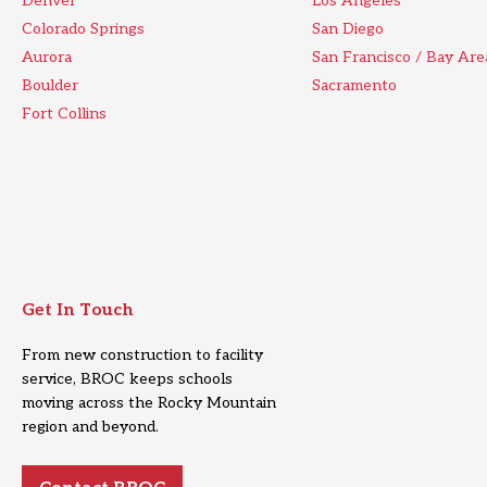
Denver
Los Angeles
Colorado Springs
San Diego
Aurora
San Francisco / Bay Are
Boulder
Sacramento
Fort Collins
Get In Touch
From new construction to facility
service, BROC keeps schools
moving across the Rocky Mountain
region and beyond.