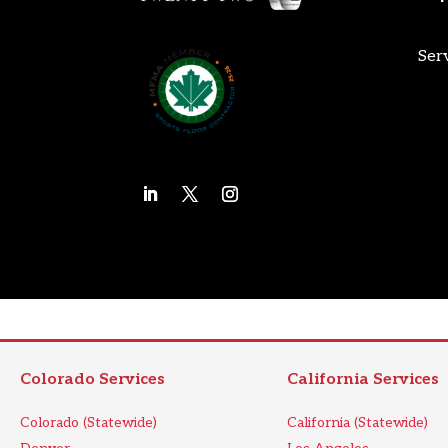
Ser
Colorado Services
California Services
Colorado (Statewide)
California (Statewide)