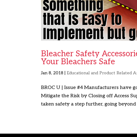
Bleacher Safety Accessori
Your Bleachers Safe
Jan 8, 2018
|
Educational and Product Related Ar
BROC U | Issue #4 Manufacturers have go
Mitigate the Risk by Closing off Access 
taken safety a step further, going beyond 