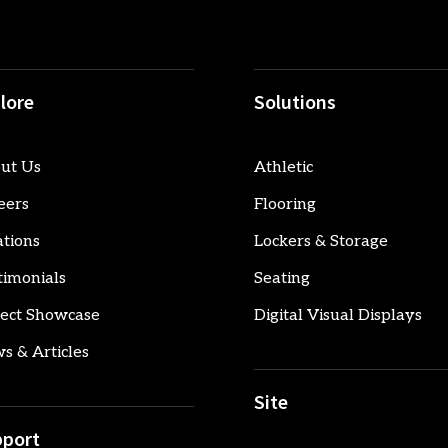
lore
Solutions
ut Us
Athletic
eers
Flooring
ations
Lockers & Storage
timonials
Seating
ject Showcase
Digital Visual Displays
s & Articles
Site
port