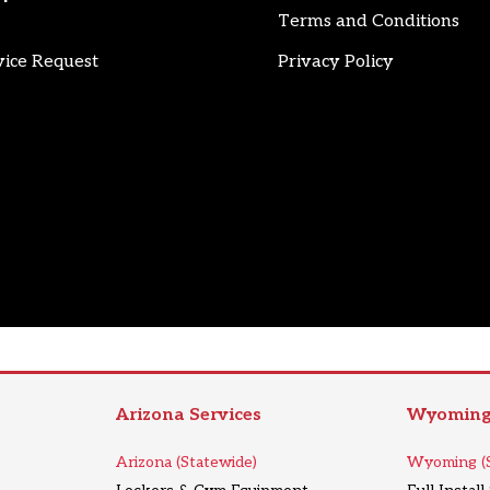
Terms and Conditions
vice Request
Privacy Policy
Arizona Services
Wyoming 
Arizona (Statewide)
Wyoming (S