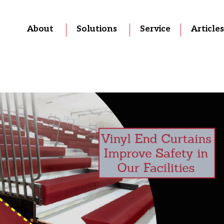
About
Solutions
Service
Articles