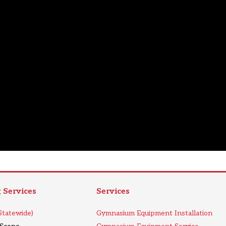
Services
Services
tatewide)
Gymnasium Equipment Installation