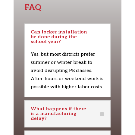
FAQ
Can locker installation
be done during the
school year?
Yes, but most districts prefer
summer or winter break to
avoid disrupting PE classes.
After-hours or weekend work is
possible with higher labor costs.
What happens if there
is a manufacturing
delay?