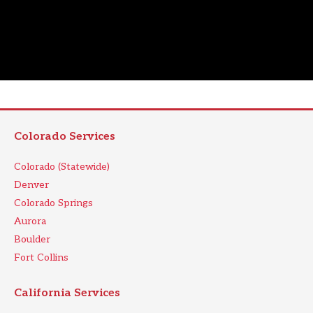
Colorado Services
Colorado (Statewide)
Denver
Colorado Springs
Aurora
Boulder
Fort Collins
California Services