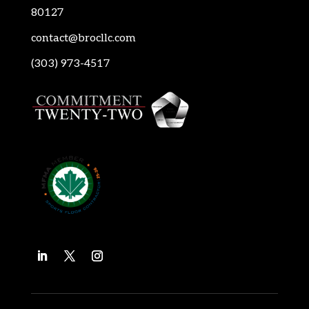
80127
contact@brocllc.com
(303) 973-4517