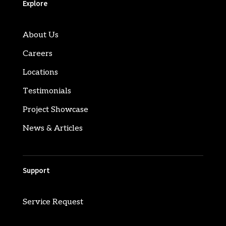
Explore
About Us
Careers
Locations
Testimonials
Project Showcase
News & Articles
Support
Service Request