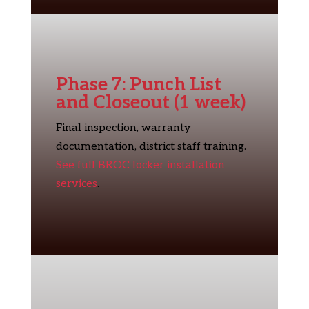
Phase 7: Punch List
and Closeout (1 week)
Final inspection, warranty
documentation, district staff training.
See full BROC locker installation
services
.