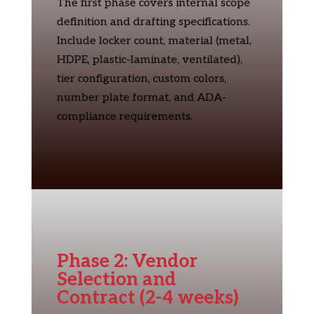
The first phase covers internal scope
definition and drafting specifications.
Include locker count, material (metal,
HDPE, plastic-laminate, ventilated),
tier configuration, custom colors,
number plate format, and ADA-
compliance requirements.
Phase 2: Vendor
Selection and
Contract (2-4 weeks)