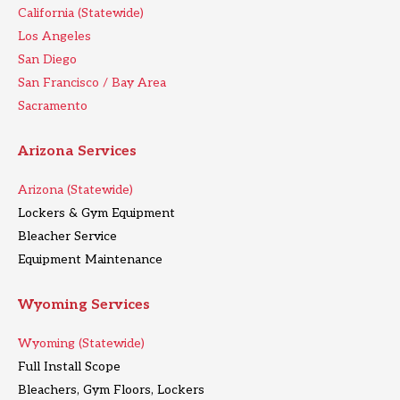
California (Statewide)
Los Angeles
San Diego
San Francisco / Bay Area
Sacramento
Arizona Services
Arizona (Statewide)
Lockers & Gym Equipment
Bleacher Service
Equipment Maintenance
Wyoming Services
Wyoming (Statewide)
Full Install Scope
Bleachers, Gym Floors, Lockers