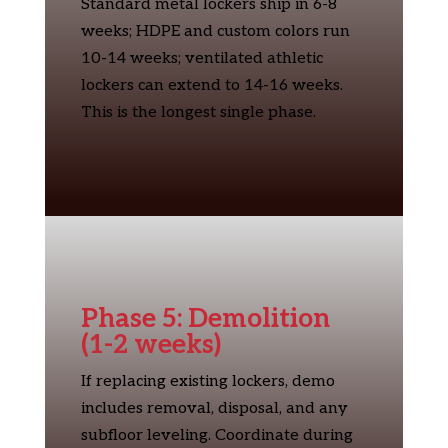
Standard metal lockers ship in 6-8
weeks; HDPE and custom colors run
10-14 weeks; ventilated athletic
lockers can extend to 14-16 weeks.
This is the longest single phase.
Phase 5: Demolition
(1-2 weeks)
If replacing existing lockers, demo
includes removal, disposal, and any
subfloor leveling. Coordinate during