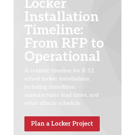
Locker
Installation
Timeline:
From RFP to
Operational
A realistic timeline for K-12
school locker installations,
including demolition,
manufacturer lead times, and
what affects schedule.
Plan a Locker Project