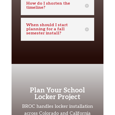
How do I shorten the
timeline?
When should I start
planning for a fall
semester install?
Plan Your School
Locker Project
BROC handles locker installation
across Colorado and California