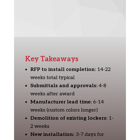
Key Takeaways
RFP to install completion:
14-22
weeks total typical
Submittals and approvals:
4-8
weeks after award
Manufacturer lead time:
6-14
weeks (custom colors longer)
Demolition of existing lockers:
1-
2 weeks
New installation:
3-7 days for