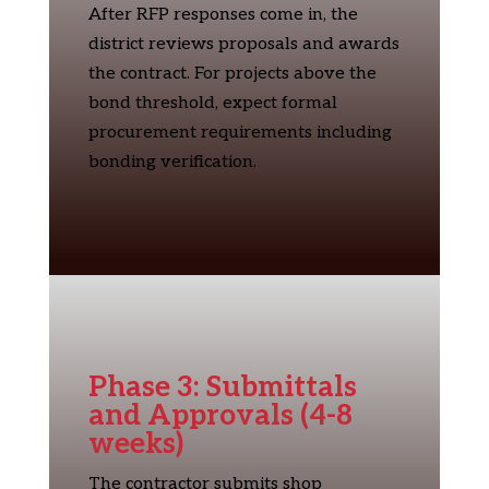
After RFP responses come in, the
district reviews proposals and awards
the contract. For projects above the
bond threshold, expect formal
procurement requirements including
bonding verification.
Phase 3: Submittals
and Approvals (4-8
weeks)
The contractor submits shop