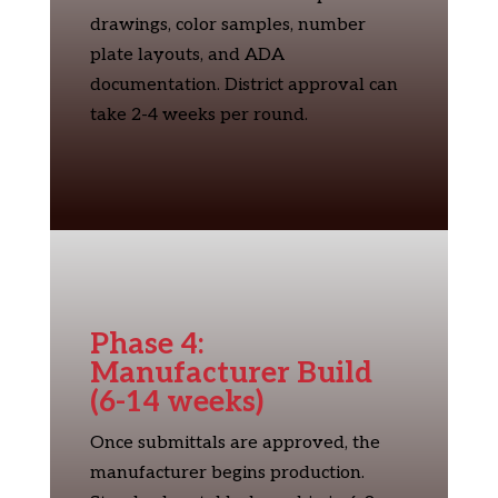
drawings, color samples, number
plate layouts, and ADA
documentation. District approval can
take 2-4 weeks per round.
Phase 4:
Manufacturer Build
(6-14 weeks)
Once submittals are approved, the
manufacturer begins production.