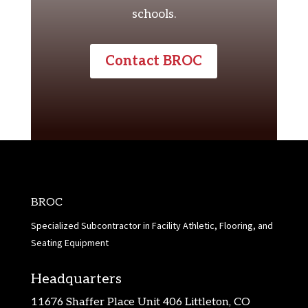
schools.
Contact BROC
BROC
Specialized Subcontractor in Facility Athletic, Flooring, and
Seating Equipment
Headquarters
11676 Shaffer Place Unit 406 Littleton, CO