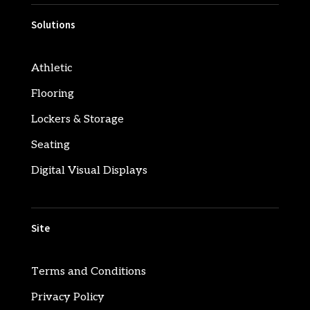
Solutions
Athletic
Flooring
Lockers & Storage
Seating
Digital Visual Displays
Site
Terms and Conditions
Privacy Policy