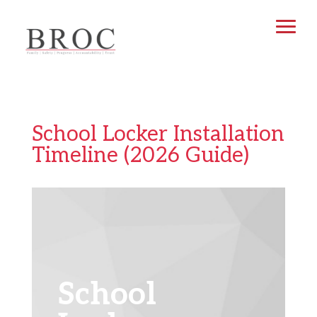
School Locker Installation
Timeline (2026 Guide)
School