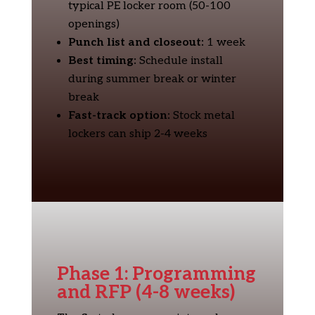
typical PE locker room (50-100
openings)
Punch list and closeout:
1 week
Best timing:
Schedule install
during summer break or winter
break
Fast-track option:
Stock metal
lockers can ship 2-4 weeks
Phase 1: Programming
and RFP (4-8 weeks)