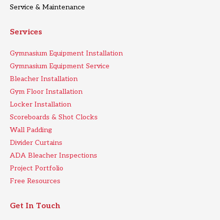
Service & Maintenance
Services
Gymnasium Equipment Installation
Gymnasium Equipment Service
Bleacher Installation
Gym Floor Installation
Locker Installation
Scoreboards & Shot Clocks
Wall Padding
Divider Curtains
ADA Bleacher Inspections
Project Portfolio
Free Resources
Get In Touch