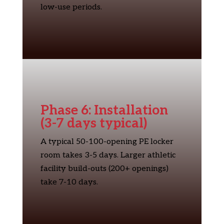
low-use periods.
Phase 6: Installation
(3-7 days typical)
A typical 50-100-opening PE locker
room takes 3-5 days. Larger athletic
facility build-outs (200+ openings)
take 7-10 days.